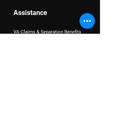
Assistance
VA Claims & Separation Benefits
Financial Grants
Student Veteran Support
Mental Wellness
Advocacy
National Advocacy
Texas Advocacy
Women Veterans
VA Health Care Watch