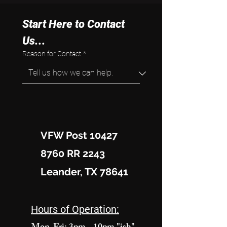
Start Here to Contact 
Us...
Reason for Contact
*
VFW Post 10427
8760 RR 2243
Leander, TX 78641
Hours of Operation: