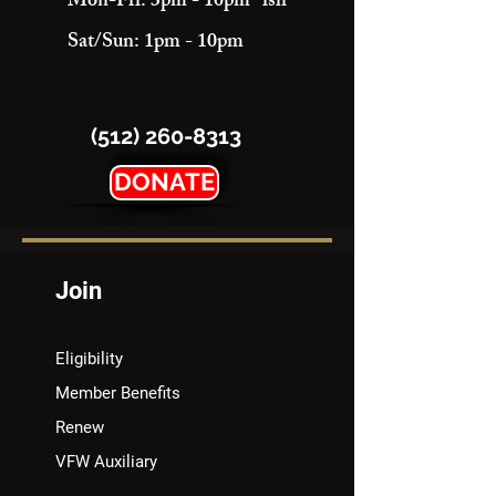
Mon-Fri: 3pm - 10pm "ish"
Sat/Sun: 1pm - 10pm
(512) 260-8313
DONATE
Join
Eligibility
Member Benefits
Renew
VFW Auxiliary