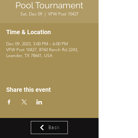
Pool Tournament
Sat, Dec 09
  |  
VFW Post 10427
Time & Location
Dec 09, 2023, 3:00 PM – 6:00 PM
VFW Post 10427, 8760 Ranch Rd 2243,
Leander, TX 78641, USA
Share this event
Back