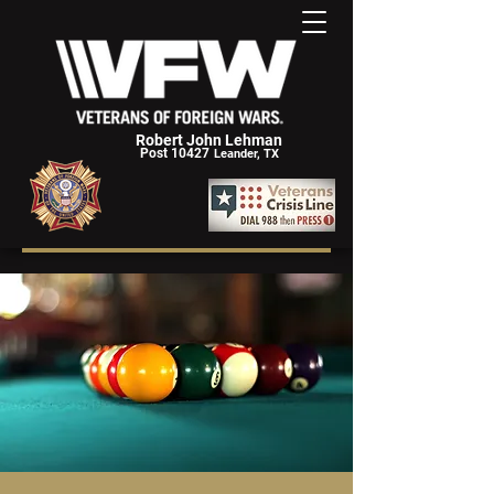
Robert John Lehman
Post 10427
Leander, TX