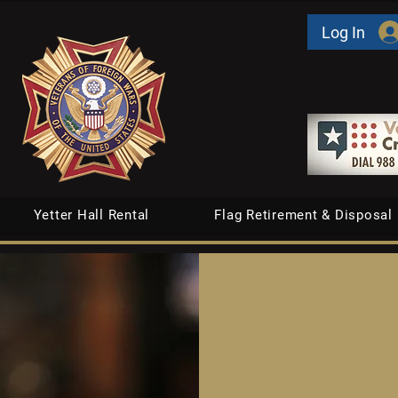
Log In
Yetter Hall Rental
Flag Retirement & Disposal