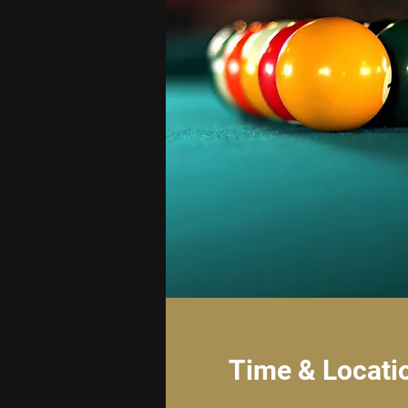
Time & Locati