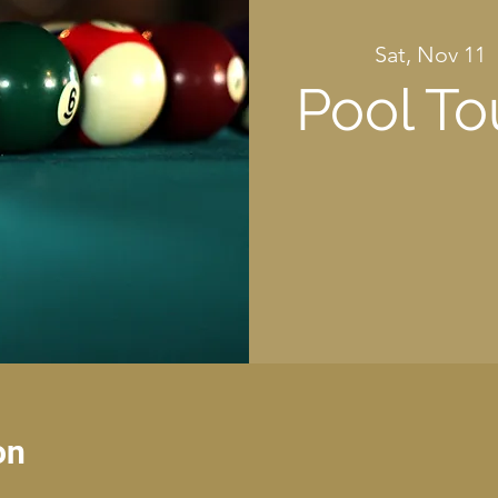
Sat, Nov 11
  
Pool T
on