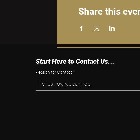
Share this eve
Start Here to Contact Us...
Reason for Contact
*
Tell us how we can help.