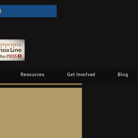
Resources
Get Involved
Blog