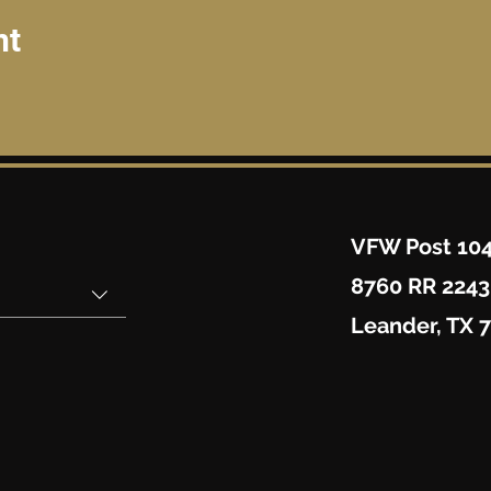
nt
VFW Post 10
8760 RR 2243
Leander, TX 