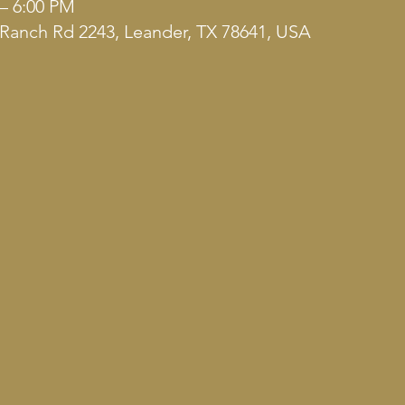
 – 6:00 PM
Ranch Rd 2243, Leander, TX 78641, USA