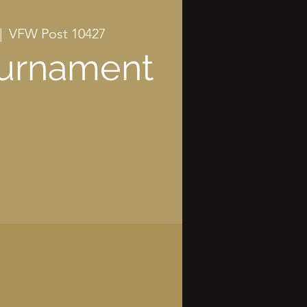
|  
VFW Post 10427
ournament