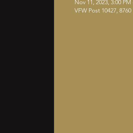
Nov 11, 2023, 3:00 PM
VFW Post 10427, 8760 