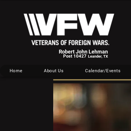
Robert John Lehman
Post 10427
Leander, TX
Home
About Us
Calendar/Events