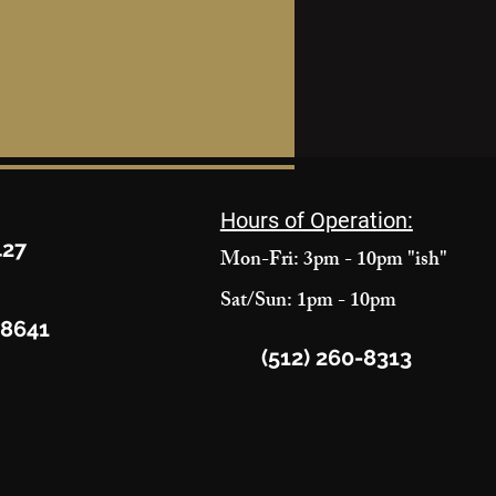
Hours of Operation:
427
Mon-Fri: 3pm - 10pm "ish"
Sat/Sun: 1pm - 10pm
78641
(512) 260-8313