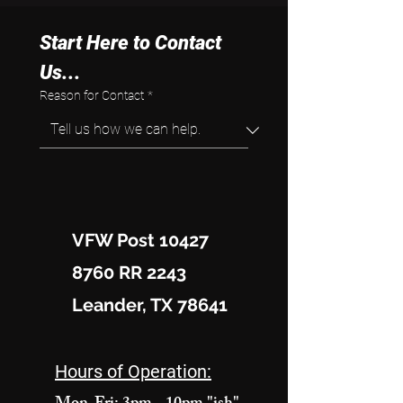
Start Here to Contact 
Us...
Reason for Contact
*
VFW Post 10427
8760 RR 2243
Leander, TX 78641
Hours of Operation: