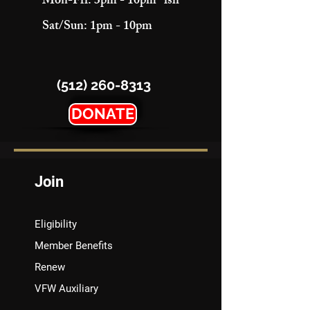
Mon-Fri: 3pm - 10pm "ish"
Sat/Sun: 1pm - 10pm
(512) 260-8313
DONATE
Join
Eligibility
Member Benefits
Renew
VFW Auxiliary