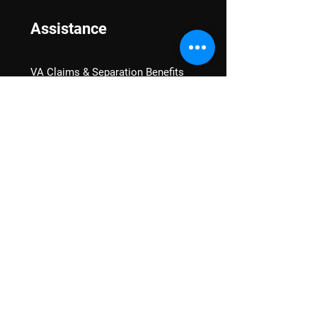
Assistance
VA Claims & Separation Benefits
Financial Grants
Student Veteran Support
Mental Wellness
Advocacy
National Advocacy
Texas Advocacy
Women Veterans
VA Health Care Watch