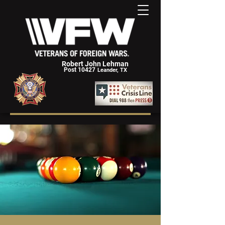
Robert John Lehman
Post 10427
Leander, TX