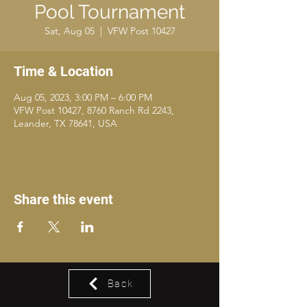
Pool Tournament
Sat, Aug 05
  |  
VFW Post 10427
Time & Location
Aug 05, 2023, 3:00 PM – 6:00 PM
VFW Post 10427, 8760 Ranch Rd 2243,
Leander, TX 78641, USA
Share this event
Back