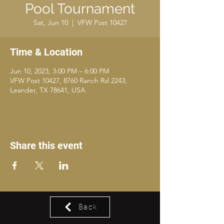
Pool Tournament
Sat, Jun 10
  |  
VFW Post 10427
Time & Location
Jun 10, 2023, 3:00 PM – 6:00 PM
VFW Post 10427, 8760 Ranch Rd 2243,
Leander, TX 78641, USA
Share this event
Back