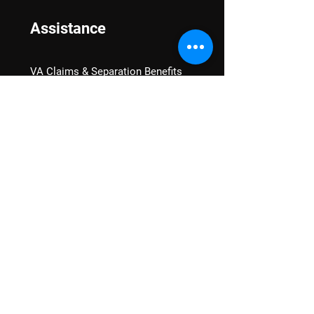
Assistance
VA Claims & Separation Benefits
Financial Grants
Student Veteran Support
Mental Wellness
Advocacy
National Advocacy
Texas Advocacy
Women Veterans
VA Health Care Watch