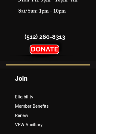
Mon-Fri: 3pm - 10pm "ish"
Sat/Sun: 1pm - 10pm
(512) 260-8313
DONATE
Join
Eligibility
Member Benefits
Renew
VFW Auxiliary