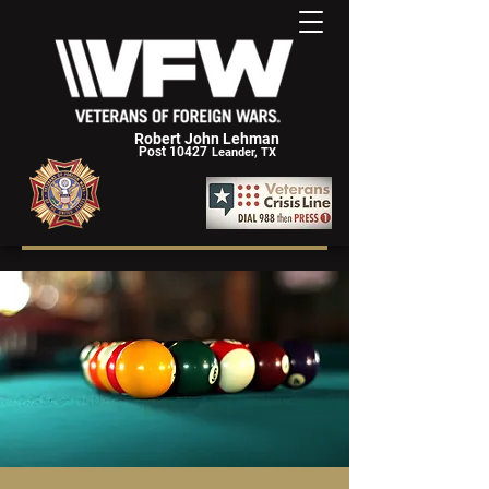
Robert John Lehman
Post 10427
Leander, TX