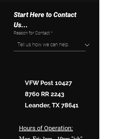
Start Here to Contact 
Us...
Reason for Contact
*
VFW Post 10427
8760 RR 2243
Leander, TX 78641
Hours of Operation: