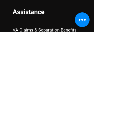
Assistance
VA Claims & Separation Benefits
Financial Grants
Student Veteran Support
Mental Wellness
Advocacy
National Advocacy
Texas Advocacy
Women Veterans
VA Health Care Watch