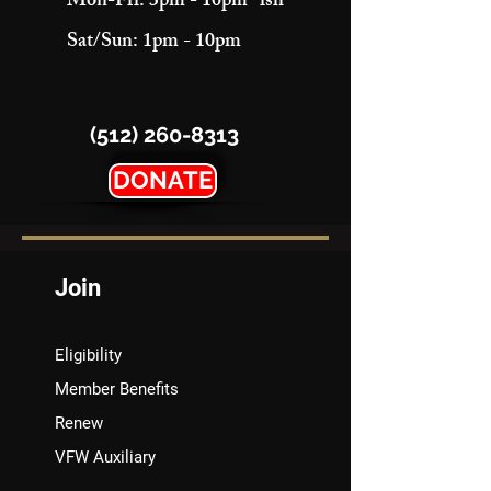
Mon-Fri: 3pm - 10pm "ish"
Sat/Sun: 1pm - 10pm
(512) 260-8313
DONATE
Join
Eligibility
Member Benefits
Renew
VFW Auxiliary