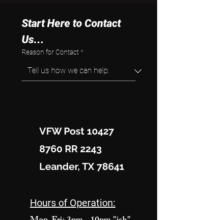
Start Here to Contact 
Us...
Reason for Contact
*
VFW Post 10427
8760 RR 2243
Leander, TX 78641
Hours of Operation: