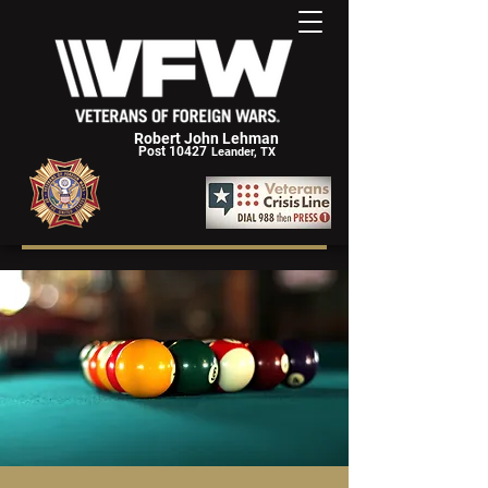
Robert John Lehman
Post 10427
Leander, TX