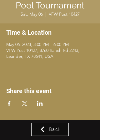
Pool Tournament
Sat, May 06
  |  
VFW Post 10427
Time & Location
May 06, 2023, 3:00 PM – 6:00 PM
VFW Post 10427, 8760 Ranch Rd 2243,
Leander, TX 78641, USA
Share this event
Back