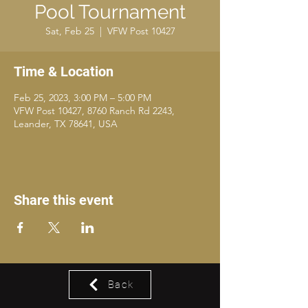
Pool Tournament
Sat, Feb 25
  |  
VFW Post 10427
Time & Location
Feb 25, 2023, 3:00 PM – 5:00 PM
VFW Post 10427, 8760 Ranch Rd 2243,
Leander, TX 78641, USA
Share this event
Back