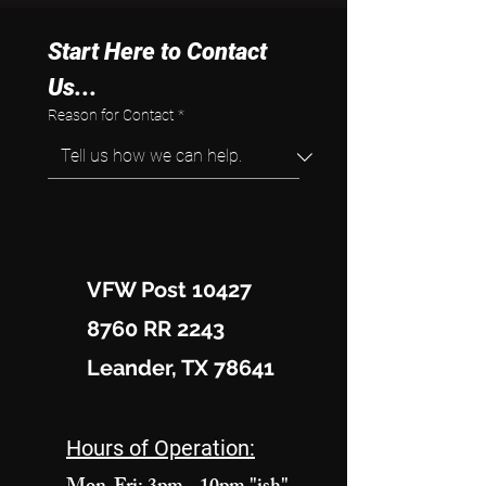
Start Here to Contact 
Us...
Reason for Contact
*
VFW Post 10427
8760 RR 2243
Leander, TX 78641
Hours of Operation: