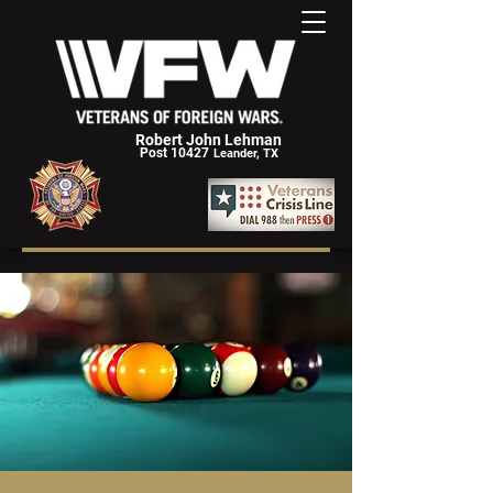
Robert John Lehman
Post 10427
Leander, TX