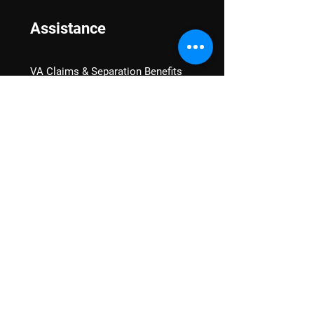
Assistance
VA Claims & Separation Benefits
Financial Grants
Student Veteran Support
Mental Wellness
Advocacy
National Advocacy
Texas Advocacy
Women Veterans
VA Health Care Watch