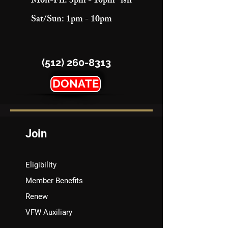
Mon-Fri: 3pm - 10pm "ish"
Sat/Sun: 1pm - 10pm
(512) 260-8313
DONATE
Join
Eligibility
Member Benefits
Renew
VFW Auxiliary