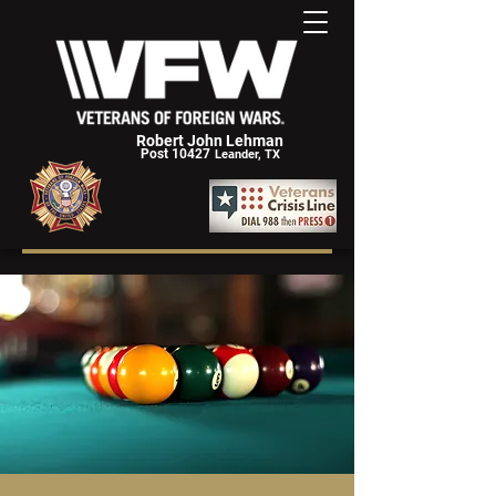
Robert John Lehman
Post 10427
Leander, TX