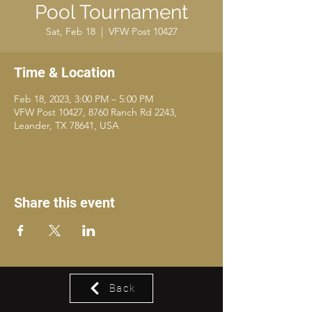
Pool Tournament
Sat, Feb 18
  |  
VFW Post 10427
Time & Location
Feb 18, 2023, 3:00 PM – 5:00 PM
VFW Post 10427, 8760 Ranch Rd 2243,
Leander, TX 78641, USA
Share this event
Back