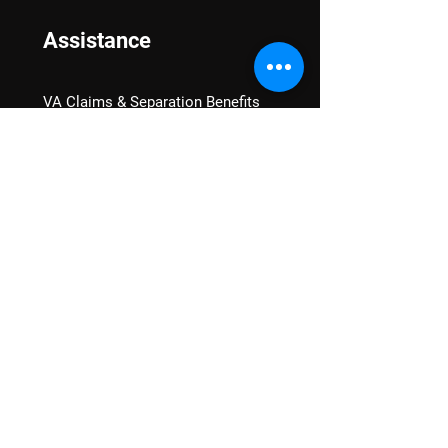
Assistance
VA Claims & Separation Benefits
Financial Grants
Student Veteran Support
Mental Wellness
Advocacy
National Advocacy
Texas Advocacy
Women Veterans
VA Health Care Watch