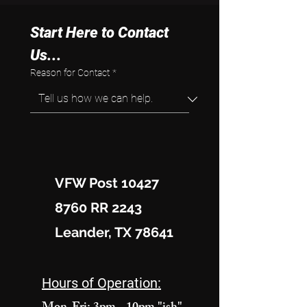
Start Here to Contact 
Us...
Reason for Contact
*
VFW Post 10427
8760 RR 2243
Leander, TX 78641
Hours of Operation: