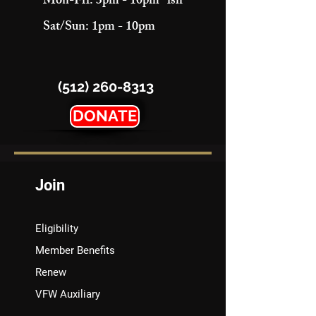
Mon-Fri: 3pm - 10pm "ish"
Sat/Sun: 1pm - 10pm
(512) 260-8313
DONATE
Join
Eligibility
Member Benefits
Renew
VFW Auxiliary