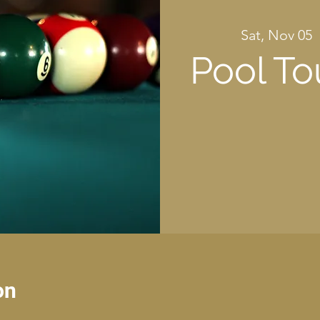
Sat, Nov 05
  
Pool T
on