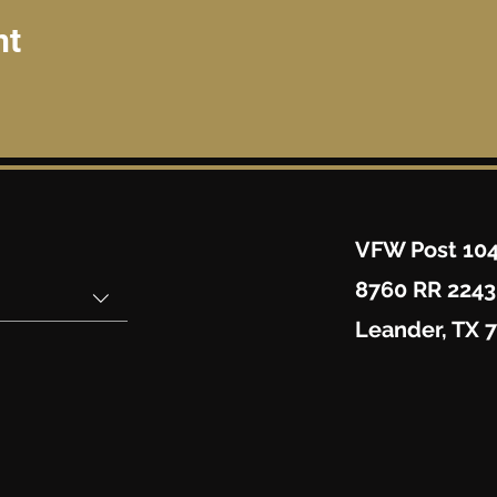
nt
VFW Post 10
8760 RR 2243
Leander, TX 