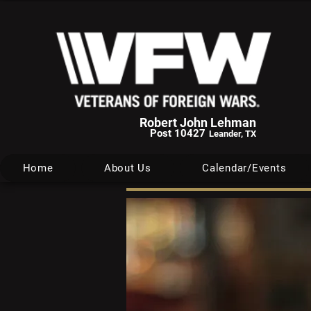
Robert John Lehman
Post 10427
Leander, TX
Home
About Us
Calendar/Events