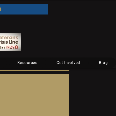
Resources
Get Involved
Blog