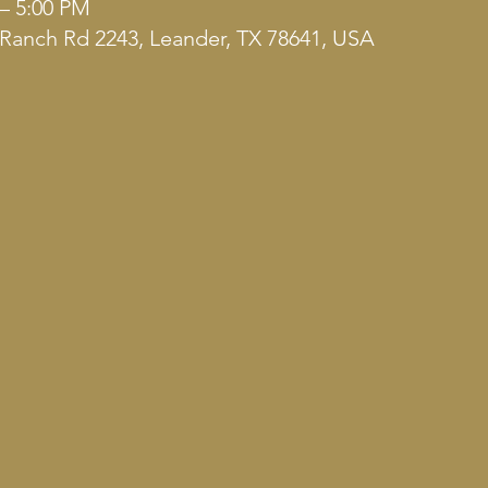
 – 5:00 PM
Ranch Rd 2243, Leander, TX 78641, USA