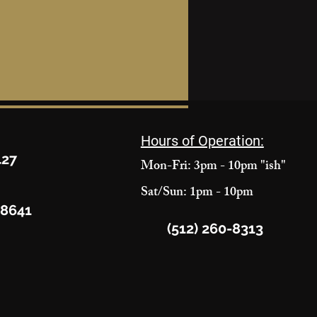
Hours of Operation:
427
Mon-Fri: 3pm - 10pm "ish"
Sat/Sun: 1pm - 10pm
78641
(512) 260-8313