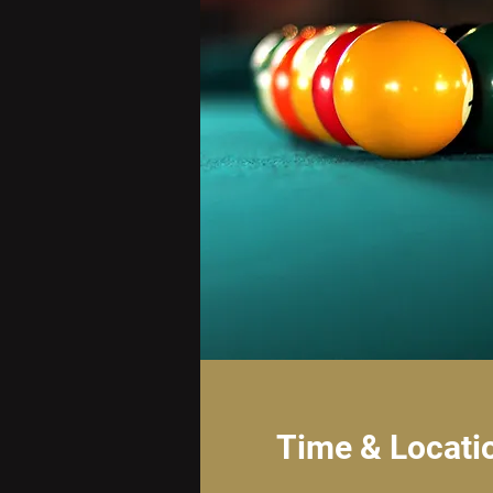
Time & Locati