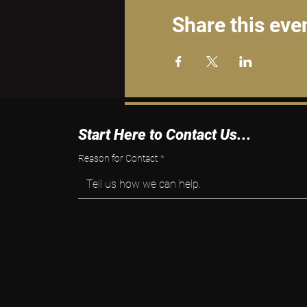
Share this eve
Start Here to Contact Us...
Reason for Contact
*
Tell us how we can help.