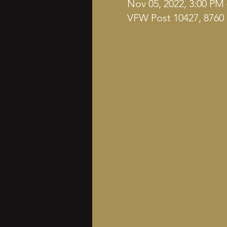
Nov 05, 2022, 3:00 PM
VFW Post 10427, 8760 