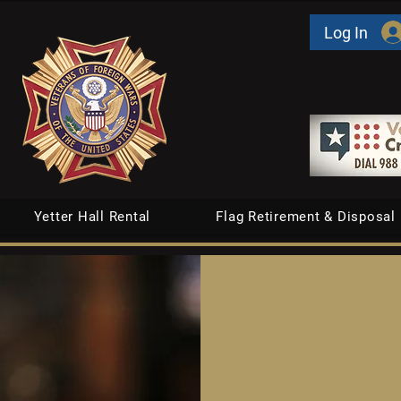
Log In
Yetter Hall Rental
Flag Retirement & Disposal