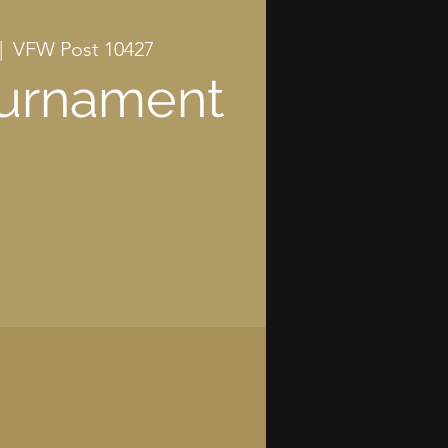
|  
VFW Post 10427
ournament