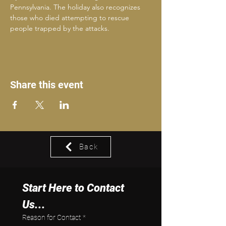
Pennsylvania. The holiday also recognizes 
those who died attempting to rescue 
people trapped by the attacks.
Share this event
Back
Start Here to Contact 
Us...
Reason for Contact
*