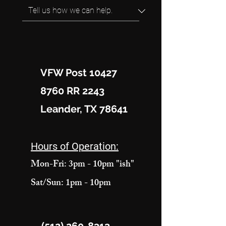
VFW Post 10427
8760 RR 2243
Leander, TX 78641
Hours of Operation:
Mon-Fri: 3pm - 10pm "ish"
Sat/Sun: 1pm - 10pm