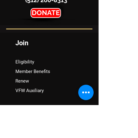
(512) 260-8313
DONATE
Join
Eligibility
Member Benefits
Renew
VFW Auxiliary
Assistance
VA Claims & Separation Benefits