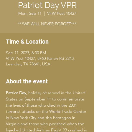
Patriot Day VPR
Mon, Sep 11
  |  
VFW Post 10427
***WE WILL NEVER FORGET***
Time & Location
Sep 11, 2023, 6:30 PM
VFW Post 10427, 8760 Ranch Rd 2243,
Leander, TX 78641, USA
About the event
Patriot Day
, holiday observed in the United 
States on September 11 to commemorate 
the lives of those who died in the 2001 
terrorist attacks on the World Trade Center 
in New York City and the Pentagon in 
Virginia and those who perished when the 
hijacked United Airlines Flight 93 crashed in 