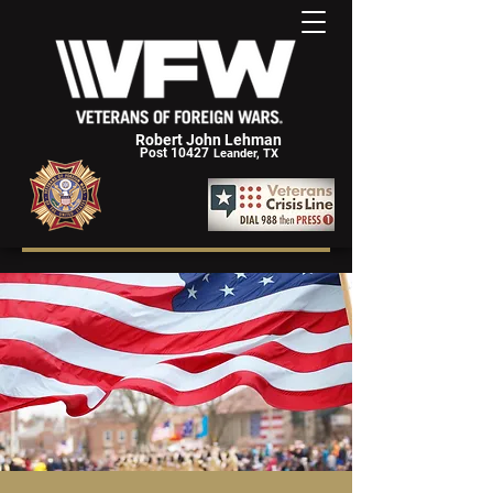
Robert John Lehman
Post 10427
Leander, TX