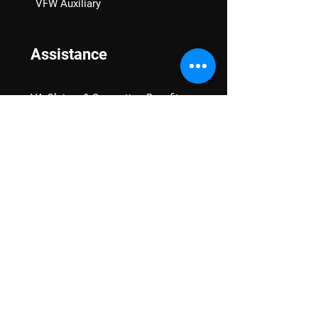
VFW Auxiliary
Assistance
VA Claims & Separation Benefits
Financial Grants
Student Veteran Support
Mental Wellness
Advocacy
National Advocacy
Texas Advocacy
Women Veterans