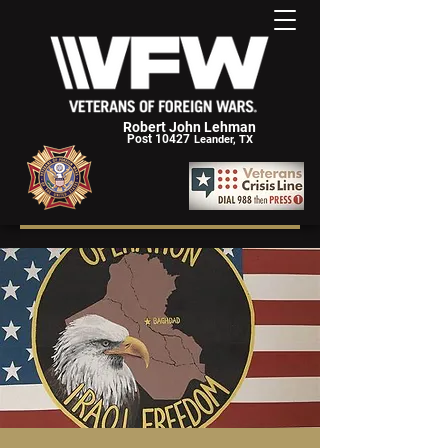
Robert John Lehman
Post 10427
Leander, TX