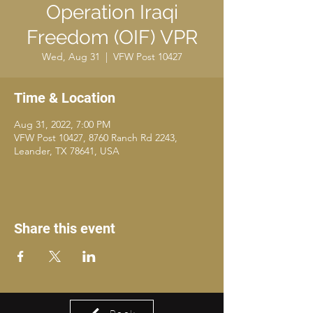
Operation Iraqi
Freedom (OIF) VPR
Wed, Aug 31
  |  
VFW Post 10427
Time & Location
Aug 31, 2022, 7:00 PM
VFW Post 10427, 8760 Ranch Rd 2243,
Leander, TX 78641, USA
Share this event