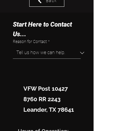
Back
Start Here to Contact 
Us...
Reason for Contact
*
VFW Post 10427
8760 RR 2243
Leander, TX 78641