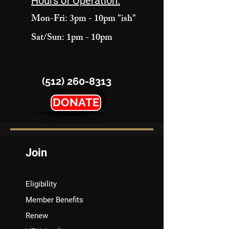
Hours of Operation:
Mon-Fri: 3pm - 10pm "ish"
Sat/Sun: 1pm - 10pm
(512) 260-8313
DONATE
Join
Eligibility
Member Benefits
Renew