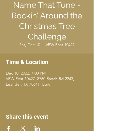
Name That Tune -
Rockin' Around the
Christmas Tree
Challenge
Sat, Dec 10
  |  
VFW Post 10427
Time & Location
Dec 10, 2022, 7:00 PM
VFW Post 10427, 8760 Ranch Rd 2243,
Leander, TX 78641, USA
Share this event