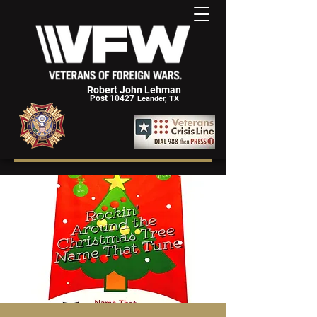
Robert John Lehman
Post 10427
Leander, TX