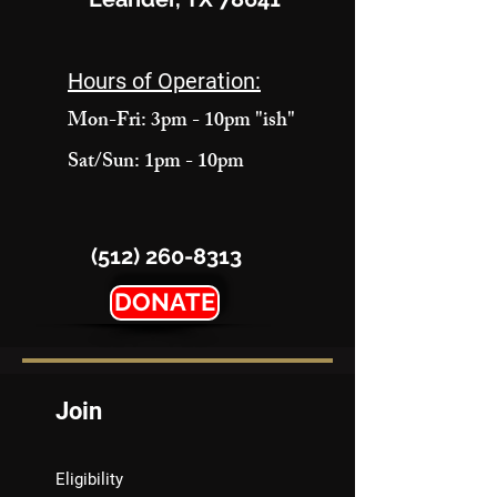
Hours of Operation:
Mon-Fri: 3pm - 10pm "ish"
Sat/Sun: 1pm - 10pm
(512) 260-8313
DONATE
Join
Eligibility