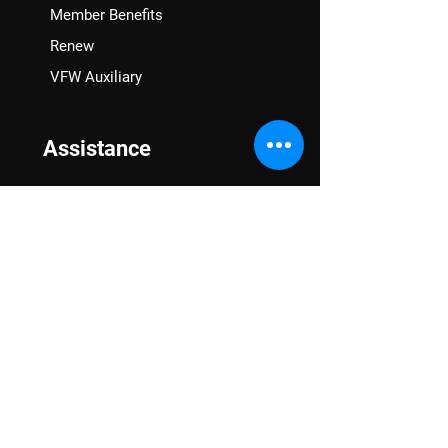
Member Benefits
Renew
VFW Auxiliary
Assistance
VA Claims & Separation Benefits
Financial Grants
Student Veteran Support
Mental Wellness
Advocacy
National Advocacy