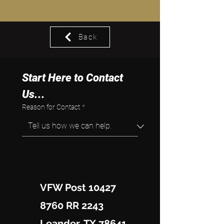
Back
Start Here to Contact 
Us...
Reason for Contact
*
VFW Post 10427
8760 RR 2243
Leander, TX 78641