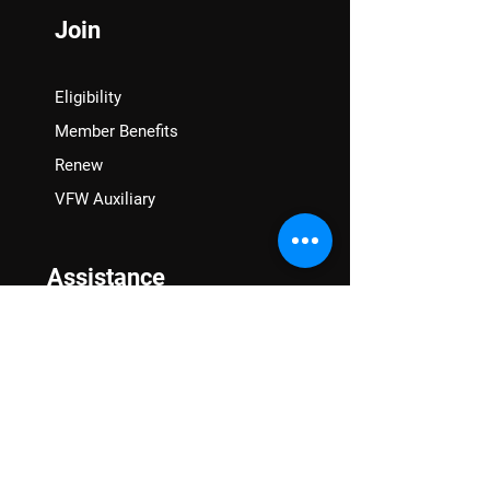
Join
Eligibility
Member Benefits
Renew
VFW Auxiliary
Assistance
VA Claims & Separation Benefits
Financial Grants
Student Veteran Support
Mental Wellness