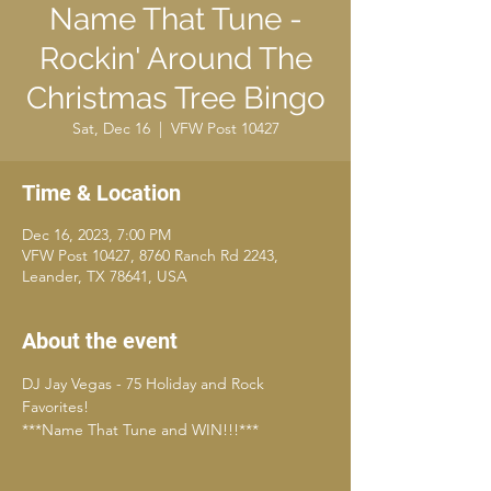
Name That Tune -
Rockin' Around The
Christmas Tree Bingo
Sat, Dec 16
  |  
VFW Post 10427
Time & Location
Dec 16, 2023, 7:00 PM
VFW Post 10427, 8760 Ranch Rd 2243,
Leander, TX 78641, USA
About the event
DJ Jay Vegas - 75 Holiday and Rock 
Favorites!
***Name That Tune and WIN!!!***