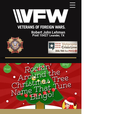
Robert John Lehman
Post 10427
Leander, TX