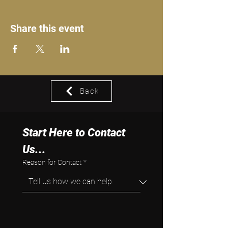
Share this event
Back
Start Here to Contact 
Us...
Reason for Contact
*