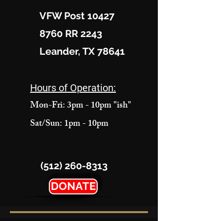
VFW Post 10427
8760 RR 2243
Leander, TX 78641
Hours of Operation:
Mon-Fri: 3pm - 10pm "ish"
Sat/Sun: 1pm - 10pm
(512) 260-8313
DONATE