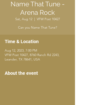
Name That Tune -
Arena Rock
Sat, Aug 12
  |  
VFW Post 10427
Can you Name That Tune?
Time & Location
Aug 12, 2023, 7:00 PM
VFW Post 10427, 8760 Ranch Rd 2243,
Leander, TX 78641, USA
About the event