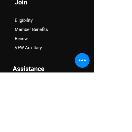
Join
Eligibility
Member Benefits
Renew
VFW Auxiliary
Assistance
VA Claims & Separation Benefits
Financial Grants
Student Veteran Support
Mental Wellness