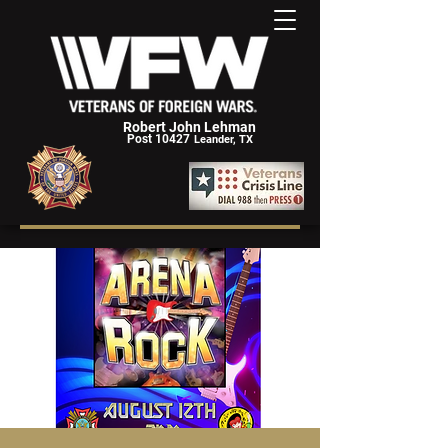
Robert John Lehman
Post 10427
Leander, TX