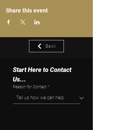
Share this event
Back
Start Here to Contact 
Us...
Reason for Contact
*