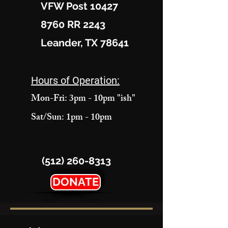
VFW Post 10427
8760 RR 2243
Leander, TX 78641
Hours of Operation:
Mon-Fri: 3pm - 10pm "ish"
Sat/Sun: 1pm - 10pm
(512) 260-8313
DONATE