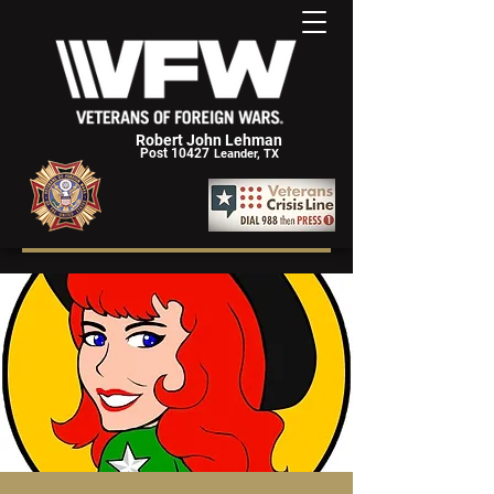
Robert John Lehman
Post 10427
Leander, TX