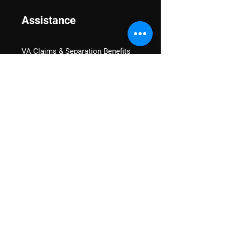
Assistance
VA Claims & Separation Benefits
Financial Grants
Student Veteran Support
Mental Wellness
Advocacy
National Advocacy
Texas Advocacy
Women Veterans
VA Health Care Watch