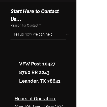
Start Here to Contact 
Us...
Reason for Contact
*
VFW Post 10427
8760 RR 2243
Leander, TX 78641
Hours of Operation: