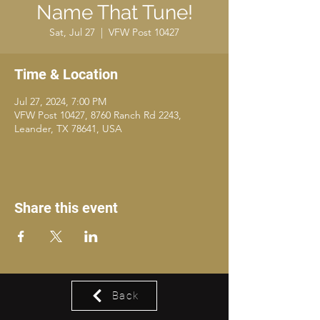
Name That Tune!
Sat, Jul 27
  |  
VFW Post 10427
Time & Location
Jul 27, 2024, 7:00 PM
VFW Post 10427, 8760 Ranch Rd 2243,
Leander, TX 78641, USA
Share this event
Back