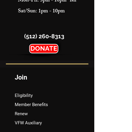
Mon-Fri: 3pm - 10pm "ish"
Sat/Sun: 1pm - 10pm
(512) 260-8313
DONATE
Join
Eligibility
Member Benefits
Renew
VFW Auxiliary