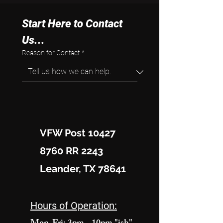
Start Here to Contact 
Us...
Reason for Contact
*
VFW Post 10427
8760 RR 2243
Leander, TX 78641
Hours of Operation: