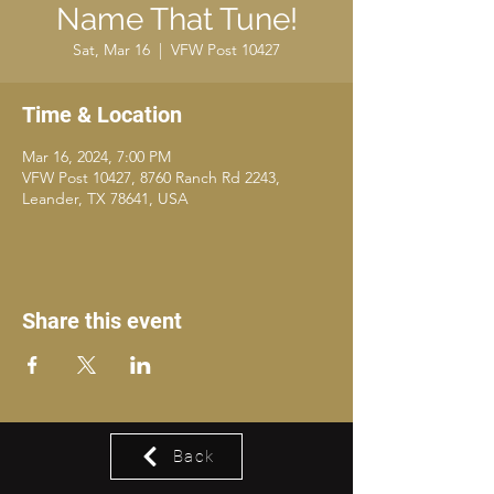
Name That Tune!
Sat, Mar 16
  |  
VFW Post 10427
Time & Location
Mar 16, 2024, 7:00 PM
VFW Post 10427, 8760 Ranch Rd 2243,
Leander, TX 78641, USA
Share this event
Back