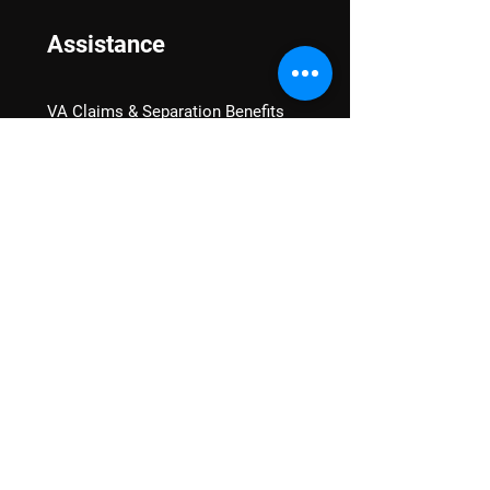
Assistance
VA Claims & Separation Benefits
Financial Grants
Student Veteran Support
Mental Wellness
Advocacy
National Advocacy
Texas Advocacy
Women Veterans
VA Health Care Watch