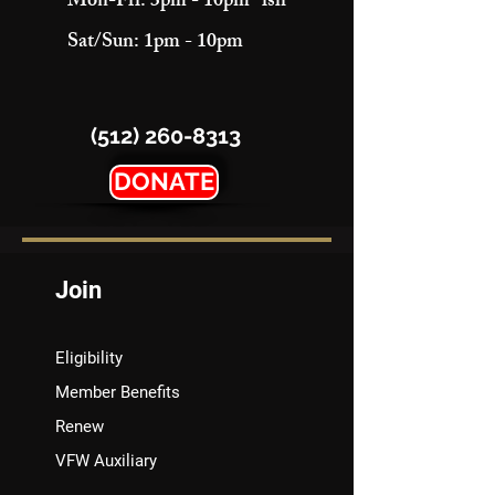
Mon-Fri: 3pm - 10pm "ish"
Sat/Sun: 1pm - 10pm
(512) 260-8313
DONATE
Join
Eligibility
Member Benefits
Renew
VFW Auxiliary