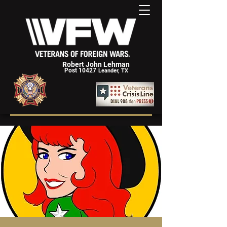
Robert John Lehman
Post 10427
Leander, TX