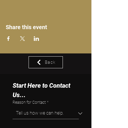
Share this event
Back
Start Here to Contact 
Us...
Reason for Contact
*