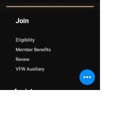
Join
Eligibility
Member Benefits
Renew
VFW Auxiliary
Assistance
VA Claims & Separation Benefits
Financial Grants
Student Veteran Support
Mental Wellness