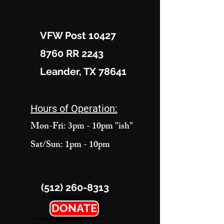
VFW Post 10427
8760 RR 2243
Leander, TX 78641
Hours of Operation:
Mon-Fri: 3pm - 10pm "ish"
Sat/Sun: 1pm - 10pm
(512) 260-8313
DONATE