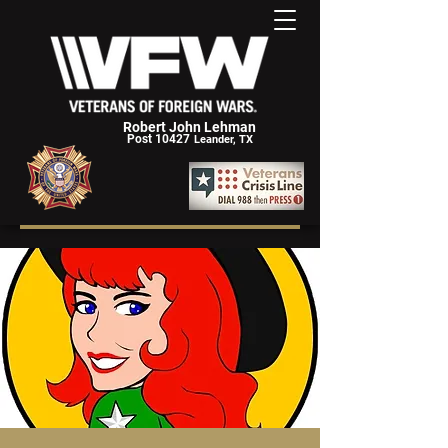
Robert John Lehman
Post 10427
Leander, TX