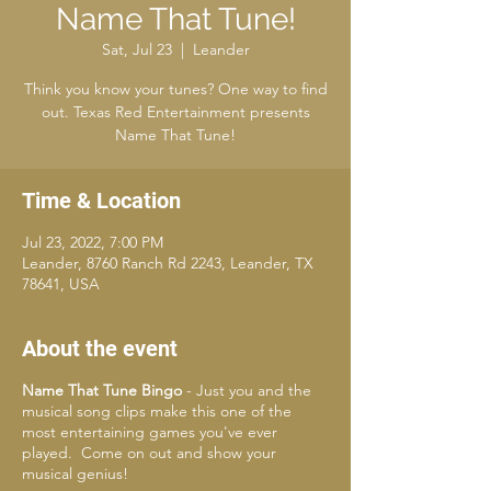
Name That Tune!
Sat, Jul 23
  |  
Leander
Think you know your tunes? One way to find
out. Texas Red Entertainment presents
Name That Tune!
Time & Location
Jul 23, 2022, 7:00 PM
Leander, 8760 Ranch Rd 2243, Leander, TX
78641, USA
About the event
Name That Tune Bingo
- Just you and the
musical song clips make this one of the
most entertaining games you've ever
played. Come on out and show your
musical genius!