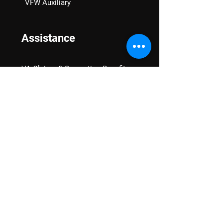
VFW Auxiliary
Assistance
VA Claims & Separation Benefits
Financial Grants
Student Veteran Support
Mental Wellness
Advocacy
National Advocacy
Texas Advocacy
Women Veterans