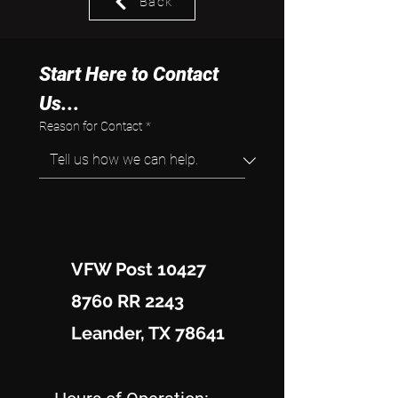
Back
Start Here to Contact 
Us...
Reason for Contact
*
VFW Post 10427
8760 RR 2243
Leander, TX 78641