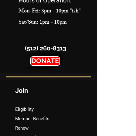
Hours of Operation:
Mon-Fri: 3pm - 10pm "ish"
Sat/Sun: 1pm - 10pm
(512) 260-8313
DONATE
Join
Eligibility
Member Benefits
Renew