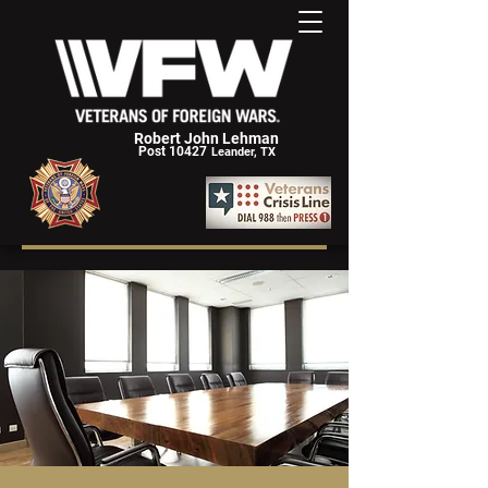
Robert John Lehman
Post 10427
Leander, TX