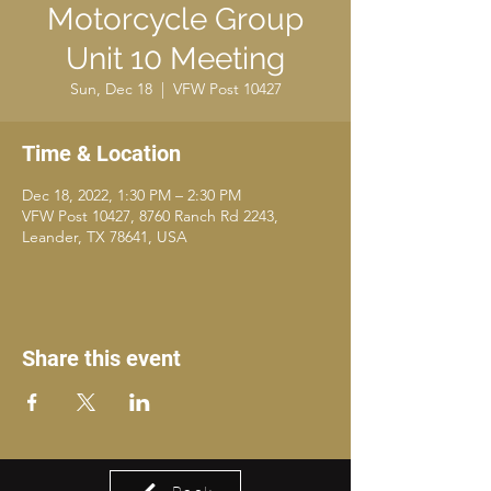
Motorcycle Group
Unit 10 Meeting
Sun, Dec 18
  |  
VFW Post 10427
Time & Location
Dec 18, 2022, 1:30 PM – 2:30 PM
VFW Post 10427, 8760 Ranch Rd 2243,
Leander, TX 78641, USA
Share this event