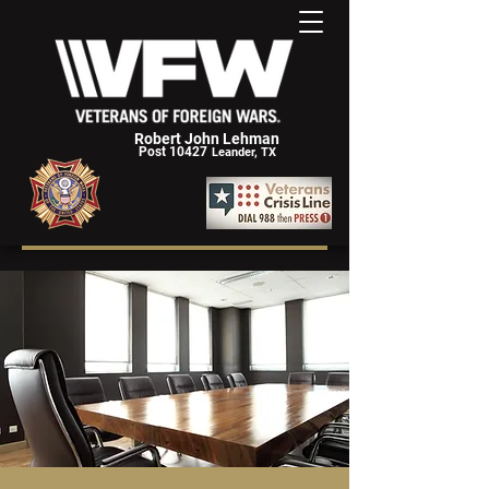
Robert John Lehman
Post 10427
Leander, TX