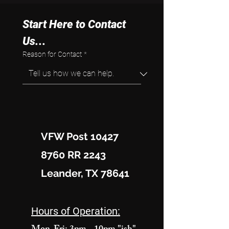
Start Here to Contact 
Us...
Reason for Contact
*
VFW Post 10427
8760 RR 2243
Leander, TX 78641
Hours of Operation: