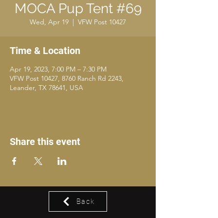
MOCA Pup Tent #69
Wed, Apr 19
  |  
VFW Post 10427
Time & Location
Apr 19, 2023, 7:00 PM – 7:30 PM
VFW Post 10427, 8760 Ranch Rd 2243,
Leander, TX 78641, USA
Share this event
Back