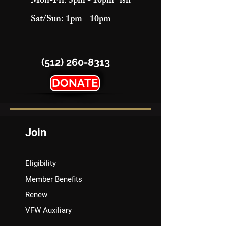
Mon-Fri: 3pm - 10pm "ish"
Sat/Sun: 1pm - 10pm
(512) 260-8313
DONATE
Join
Eligibility
Member Benefits
Renew
VFW Auxiliary