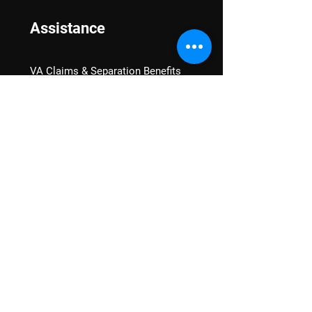
Assistance
VA Claims & Separation Benefits
Financial Grants
Student Veteran Support
Mental Wellness
Advocacy
National Advocacy
Texas Advocacy
Women Veterans
VA Health Care Watch