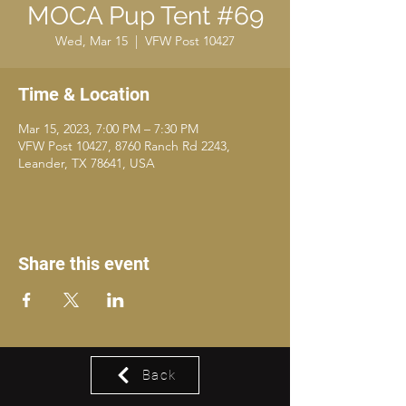
MOCA Pup Tent #69
Wed, Mar 15
  |  
VFW Post 10427
Time & Location
Mar 15, 2023, 7:00 PM – 7:30 PM
VFW Post 10427, 8760 Ranch Rd 2243,
Leander, TX 78641, USA
Share this event
Back