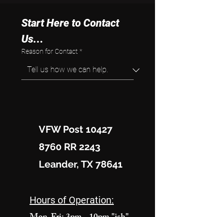
Start Here to Contact 
Us...
Reason for Contact
*
VFW Post 10427
8760 RR 2243
Leander, TX 78641
Hours of Operation: