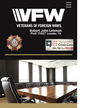
Robert John Lehman
Post 10427
Leander, TX