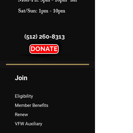
Mon-Fri: 3pm - 10pm "ish"
Sat/Sun: 1pm - 10pm
(512) 260-8313
DONATE
Join
Eligibility
Member Benefits
Renew
VFW Auxiliary