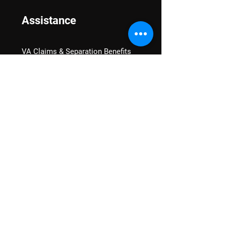
Assistance
VA Claims & Separation Benefits
Financial Grants
Student Veteran Support
Mental Wellness
Advocacy
National Advocacy
Texas Advocacy
Women Veterans
VA Health Care Watch