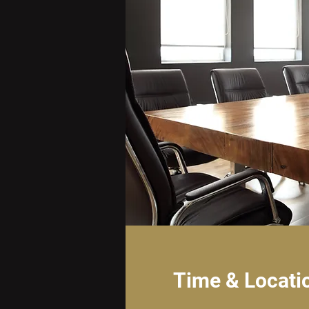
Time & Locati