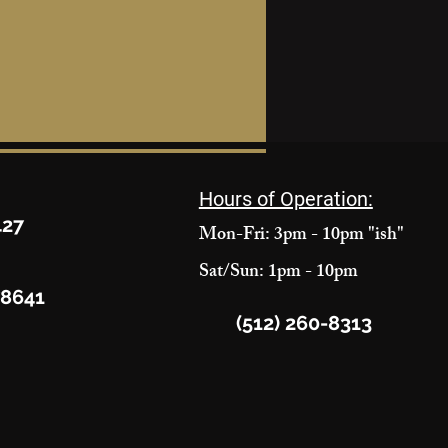
Hours of Operation:
427
Mon-Fri: 3pm - 10pm "ish"
Sat/Sun: 1pm - 10pm
78641
(512) 260-8313