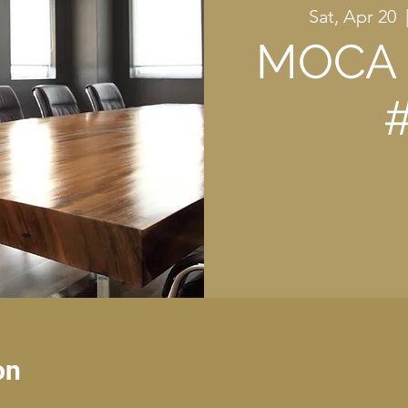
Sat, Apr 20
  
MOCA 
on