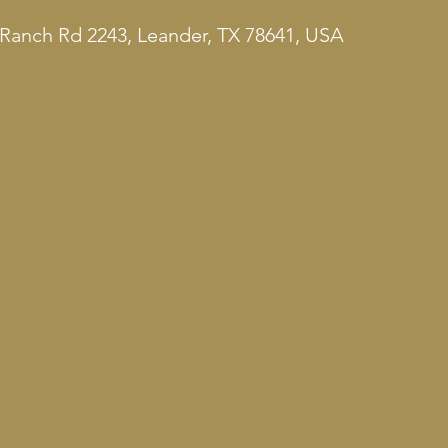
Ranch Rd 2243, Leander, TX 78641, USA