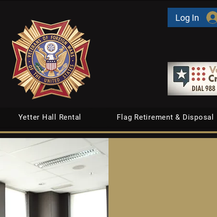
Log In
Yetter Hall Rental
Flag Retirement & Disposal