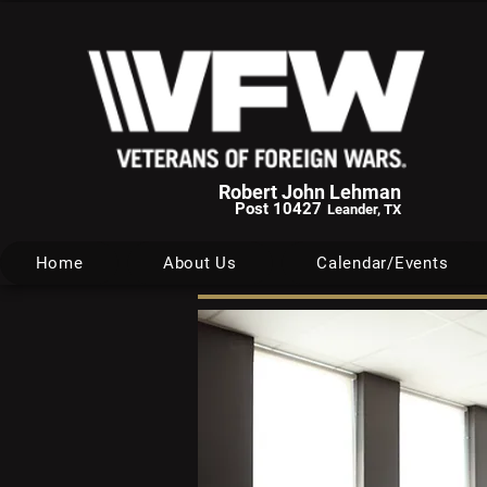
Robert John Lehman
Post 10427
Leander, TX
Home
About Us
Calendar/Events