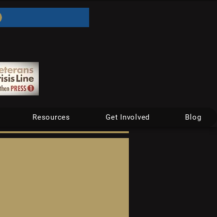
Resources
Get Involved
Blog