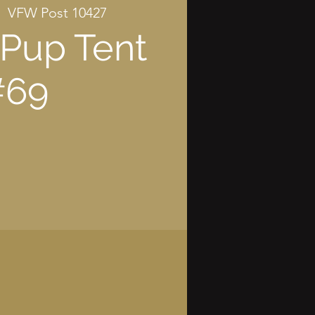
|  
VFW Post 10427
Pup Tent
#69