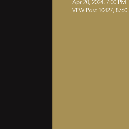
Apr 20, 2024, 7:00 PM
VFW Post 10427, 8760 