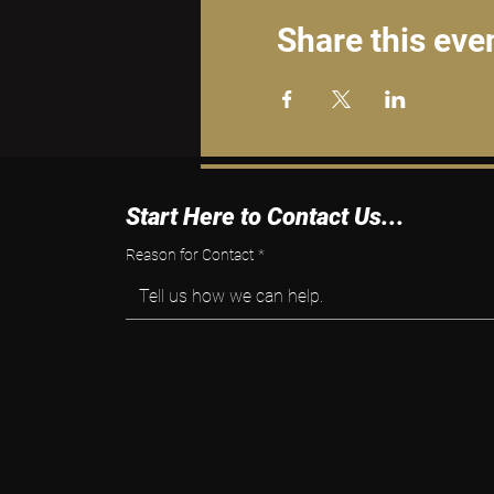
Share this eve
Start Here to Contact Us...
Reason for Contact
*
Tell us how we can help.