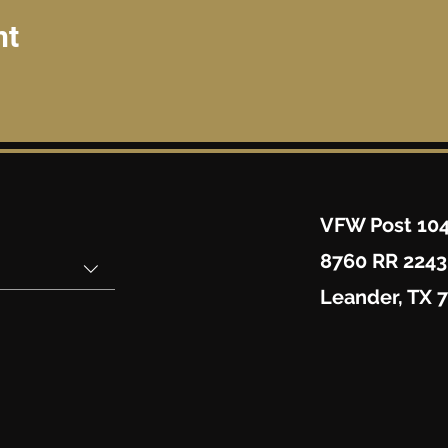
nt
VFW Post 10
8760 RR 2243
Leander, TX 