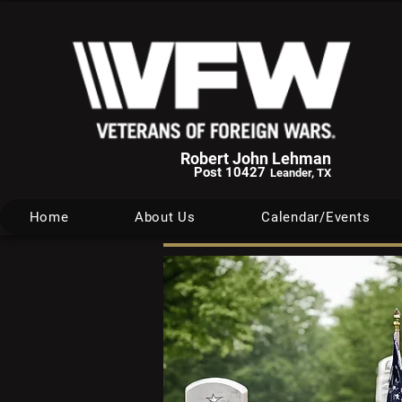
Robert John Lehman
Post 10427
Leander, TX
Home
About Us
Calendar/Events