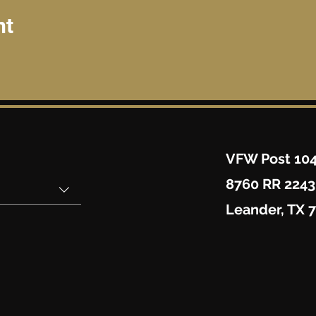
nt
VFW Post 10
8760 RR 2243
Leander, TX 