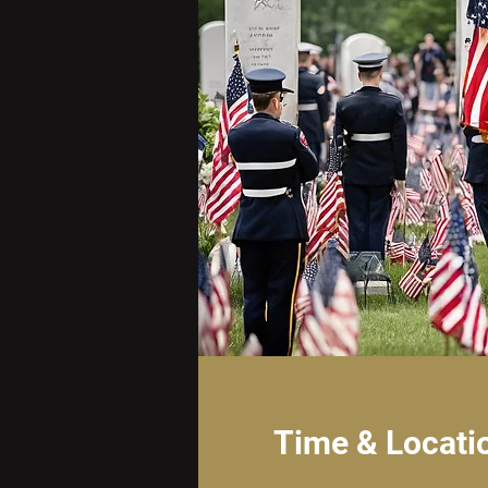
Time & Locati