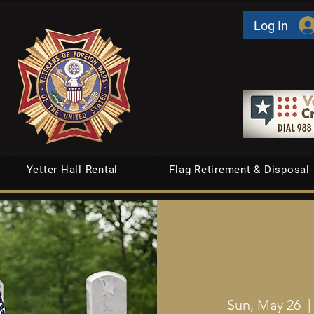
Log In
Yetter Hall Rental
Flag Retirement & Disposal
Sun, May 26
  |