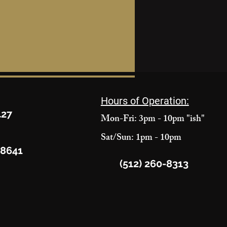
Hours of Operation:
427
Mon-Fri: 3pm - 10pm "ish"
Sat/Sun: 1pm - 10pm
78641
(512) 260-8313