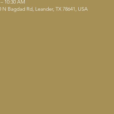
 – 10:30 AM
 N Bagdad Rd, Leander, TX 78641, USA