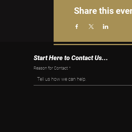
Share this eve
Start Here to Contact Us...
Reason for Contact
*
Tell us how we can help.