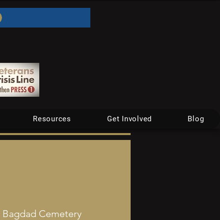
Resources
Get Involved
Blog
  
Bagdad Cemetery