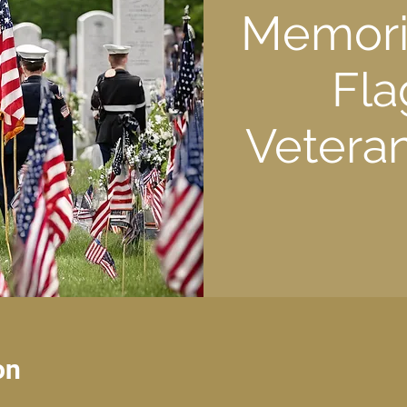
Memoria
Fla
Veteran
on