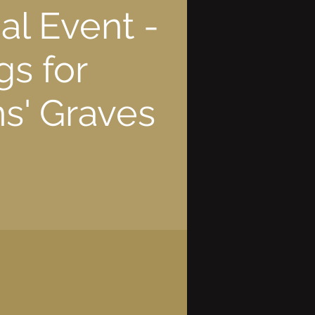
l Event -
gs for
s' Graves