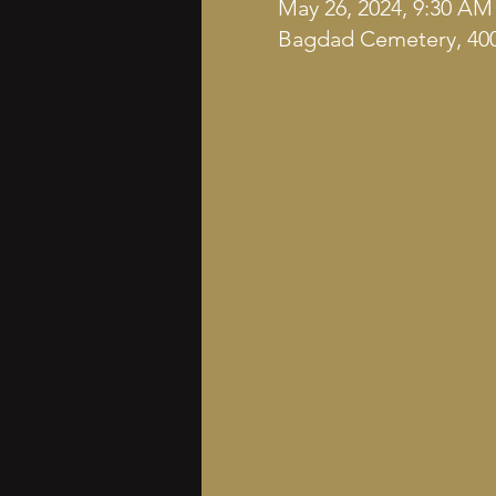
May 26, 2024, 9:30 AM
Bagdad Cemetery, 400