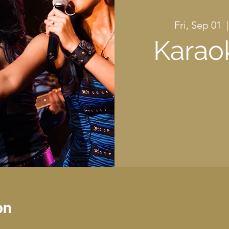
Fri, Sep 01
  |
Karao
on