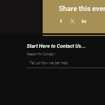
Share this eve
Start Here to Contact Us...
Reason for Contact
*
Tell us how we can help.