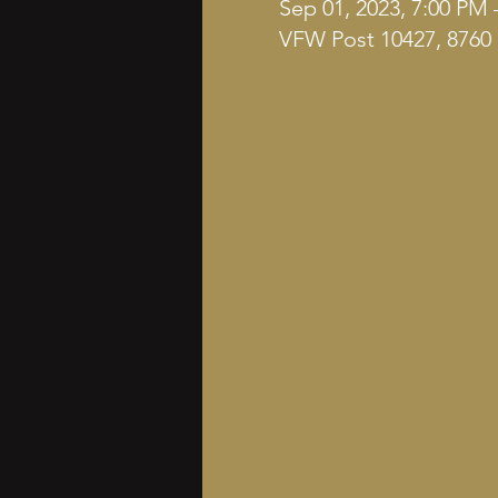
Sep 01, 2023, 7:00 PM 
VFW Post 10427, 8760 