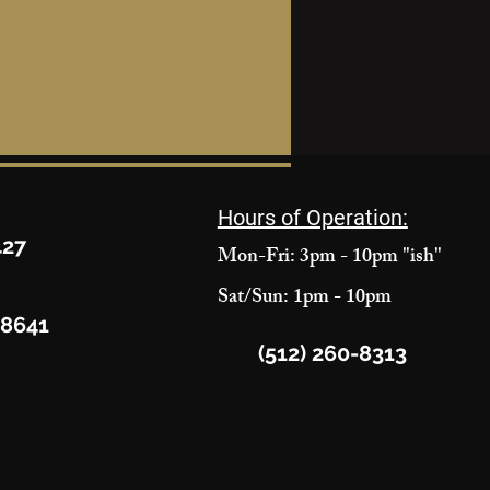
Hours of Operation:
427
Mon-Fri: 3pm - 10pm "ish"
Sat/Sun: 1pm - 10pm
78641
(512) 260-8313