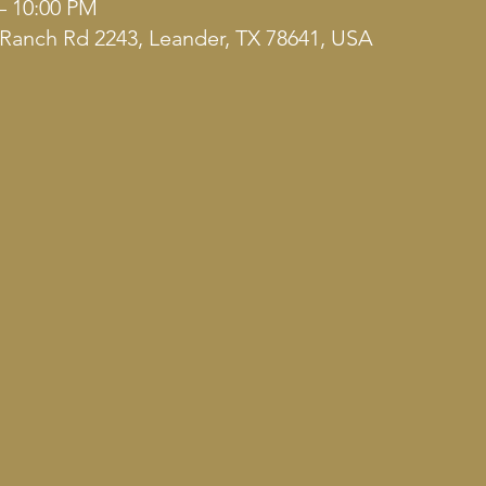
– 10:00 PM
Ranch Rd 2243, Leander, TX 78641, USA