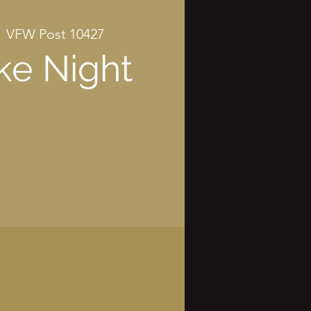
  
VFW Post 10427
ke Night