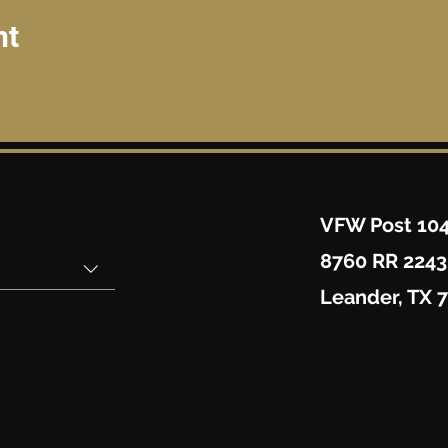
nt
VFW Post 10
8760 RR 2243
Leander, TX 