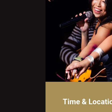
Time & Locati