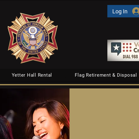
Log In
Yetter Hall Rental
Flag Retirement & Disposal