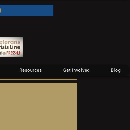
Resources
Get Involved
Blog