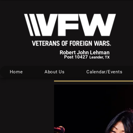
Robert John Lehman
Post 10427
Leander, TX
Home
About Us
Calendar/Events