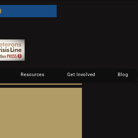
Resources
Get Involved
Blog