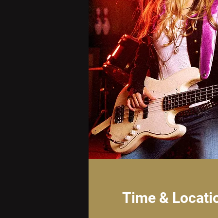
Time & Locati