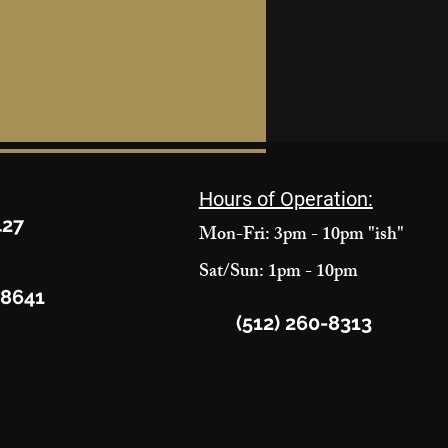
Hours of Operation:
427
Mon-Fri: 3pm - 10pm "ish"
Sat/Sun: 1pm - 10pm
78641
(512) 260-8313