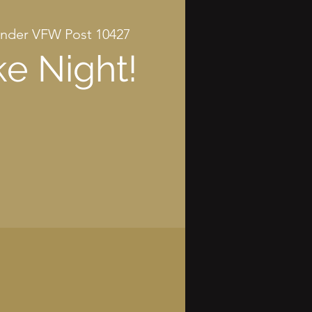
nder VFW Post 10427
e Night!