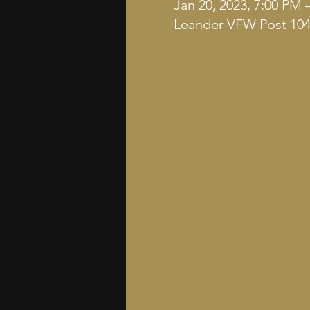
Jan 20, 2023, 7:00 PM 
Leander VFW Post 1042