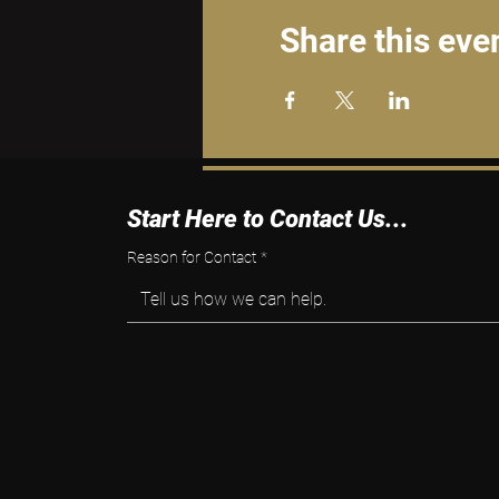
Share this eve
Start Here to Contact Us...
Reason for Contact
*
Tell us how we can help.