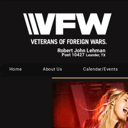
Robert John Lehman
Post 10427
Leander, TX
Home
About Us
Calendar/Events