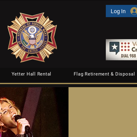
Log In
Yetter Hall Rental
Flag Retirement & Disposal