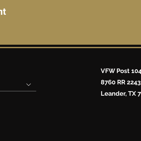
nt
VFW Post 10
8760 RR 2243
Leander, TX 