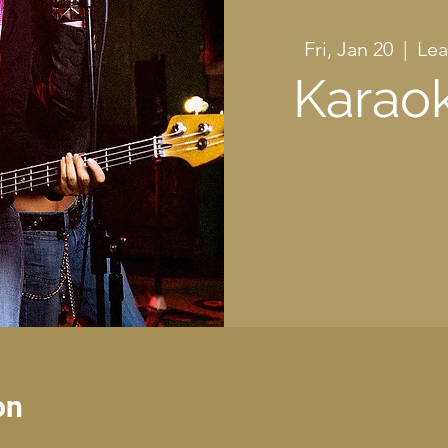
Fri, Jan 20
  |  
Lea
Karaok
on