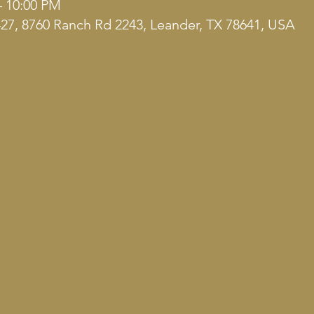
– 10:00 PM
7, 8760 Ranch Rd 2243, Leander, TX 78641, USA