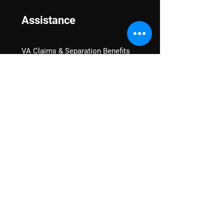
Assistance
VA Claims & Separation Benefits
Financial Grants
Student Veteran Support
Mental Wellness
Advocacy
National Advocacy
Texas Advocacy
Women Veterans
VA Health Care Watch