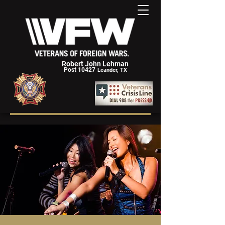
Robert John Lehman
Post 10427
Leander, TX