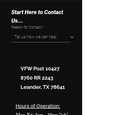
Start Here to Contact 
Us...
Reason for Contact
*
VFW Post 10427
8760 RR 2243
Leander, TX 78641
Hours of Operation: