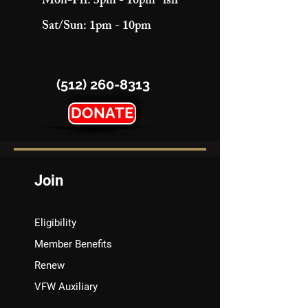
Mon-Fri: 3pm - 10pm "ish"
Sat/Sun: 1pm - 10pm
(512) 260-8313
DONATE
Join
Eligibility
Member Benefits
Renew
VFW Auxiliary