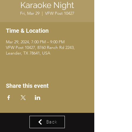
Karaoke Night
Fri, Mar 29
  |  
VFW Post 10427
Time & Location
Mar 29, 2024, 7:00 PM – 9:00 PM
VFW Post 10427, 8760 Ranch Rd 2243,
Leander, TX 78641, USA
Share this event
Back