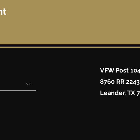
nt
VFW Post 10
8760 RR 2243
Leander, TX 