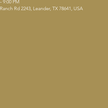
– 9:00 PM
Ranch Rd 2243, Leander, TX 78641, USA