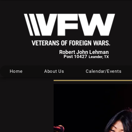
Robert John Lehman
Post 10427
Leander, TX
Home
About Us
Calendar/Events