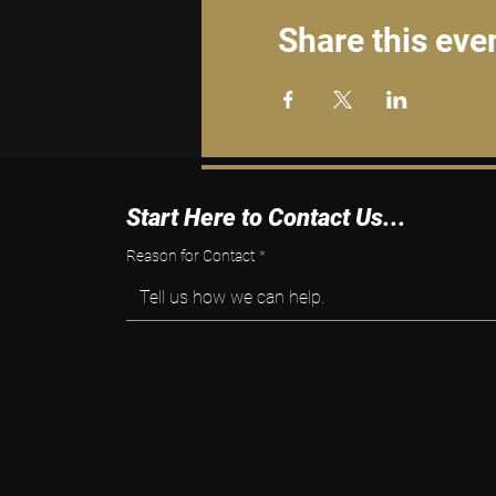
Share this eve
Start Here to Contact Us...
Reason for Contact
*
Tell us how we can help.