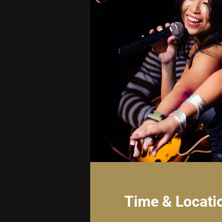
Time & Locati