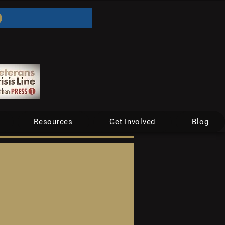
Resources
Get Involved
Blog