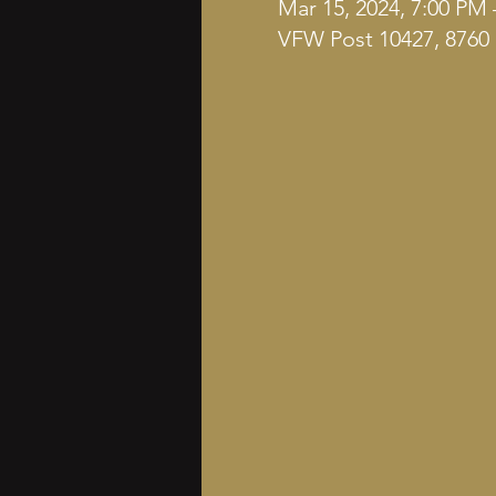
Mar 15, 2024, 7:00 PM 
VFW Post 10427, 8760 