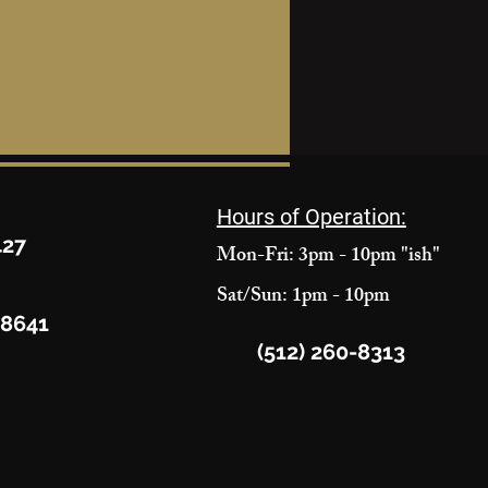
Hours of Operation:
427
Mon-Fri: 3pm - 10pm "ish"
Sat/Sun: 1pm - 10pm
78641
(512) 260-8313