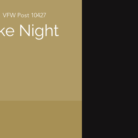
  
VFW Post 10427
ke Night