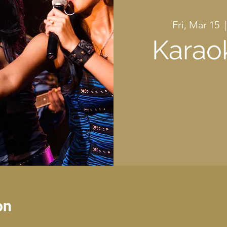
Fri, Mar 15
  |
Karao
on