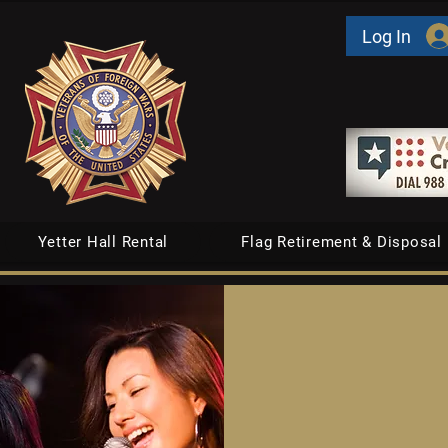
Log In
Yetter Hall Rental
Flag Retirement & Disposal