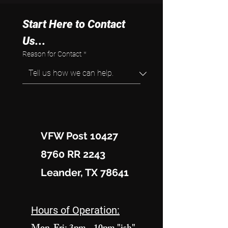
Start Here to Contact 
Us...
Reason for Contact
*
VFW Post 10427
8760 RR 2243
Leander, TX 78641
Hours of Operation: