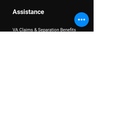
Assistance
VA Claims & Separation Benefits
Financial Grants
Student Veteran Support
Mental Wellness
Advocacy
National Advocacy
Texas Advocacy
Women Veterans
VA Health Care Watch