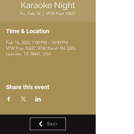
Karaoke Night
Fri, Feb 16
  |  
VFW Post 10427
Time & Location
Feb 16, 2024, 7:00 PM – 10:00 PM
VFW Post 10427, 8760 Ranch Rd 2243,
Leander, TX 78641, USA
Share this event
Back