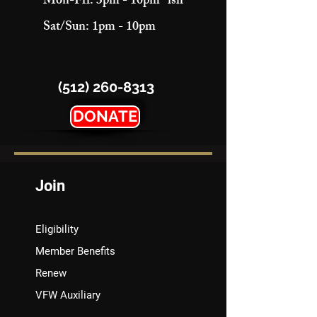
Mon-Fri: 3pm - 10pm "ish"
Sat/Sun: 1pm - 10pm
(512) 260-8313
DONATE
Join
Eligibility
Member Benefits
Renew
VFW Auxiliary