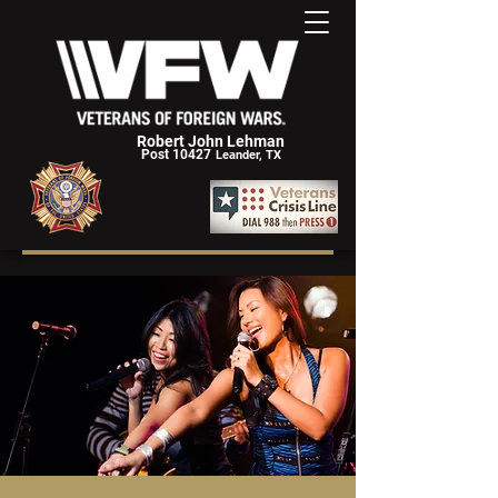
Robert John Lehman
Post 10427
Leander, TX