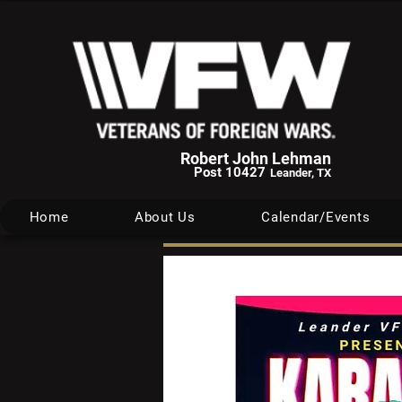
Robert John Lehman
Post 10427
Leander, TX
Home
About Us
Calendar/Events