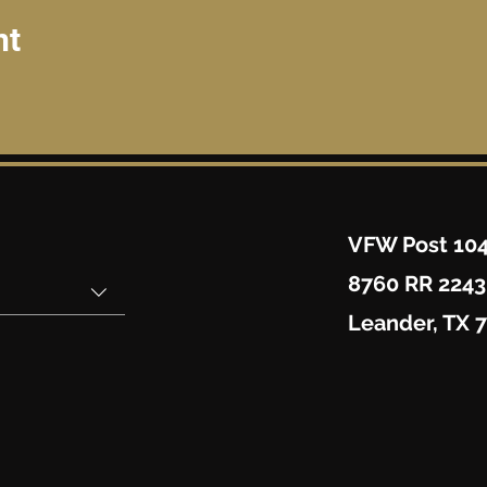
nt
VFW Post 10
8760 RR 2243
Leander, TX 