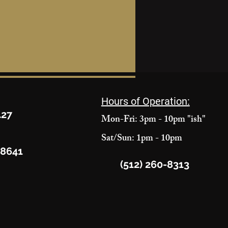
Hours of Operation:
427
Mon-Fri: 3pm - 10pm "ish"
Sat/Sun: 1pm - 10pm
78641
(512) 260-8313