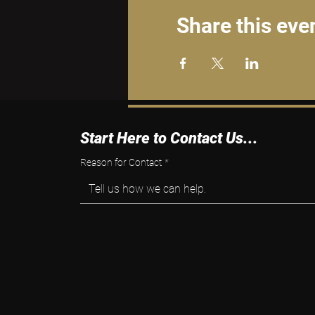
Share this eve
Start Here to Contact Us...
Reason for Contact
*
Tell us how we can help.