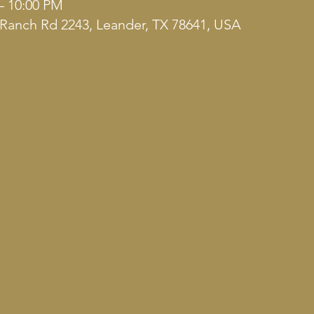
– 10:00 PM
Ranch Rd 2243, Leander, TX 78641, USA