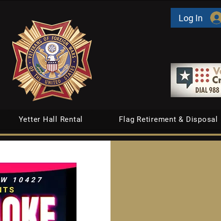
Log In
Yetter Hall Rental
Flag Retirement & Disposal