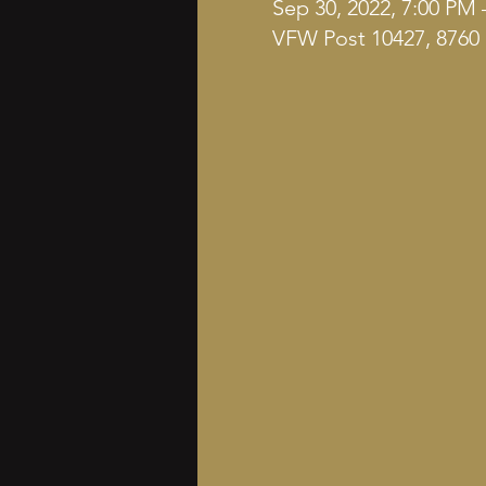
Sep 30, 2022, 7:00 PM 
VFW Post 10427, 8760 