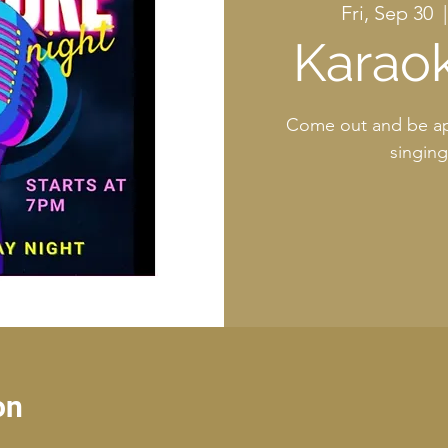
Fri, Sep 30
  |
Karaok
Come out and be ap
singin
on