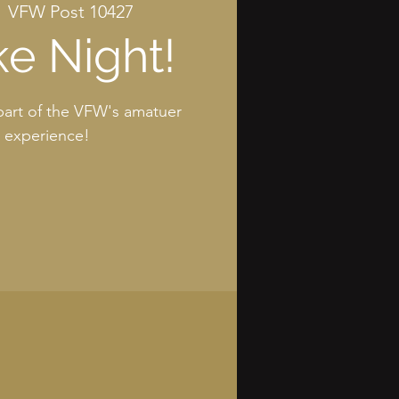
  
VFW Post 10427
e Night!
art of the VFW's amatuer
g experience!