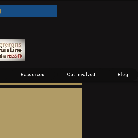
Resources
Get Involved
Blog