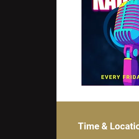
Time & Locati