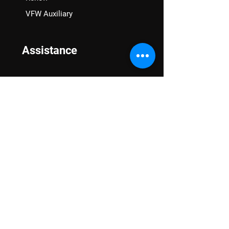
VFW Auxiliary
Assistance
VA Claims & Separation Benefits
Financial Grants
Student Veteran Support
Mental Wellness
Advocacy
National Advocacy
Texas Advocacy
Women Veterans