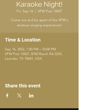
Karaoke Night!
Fri, Sep 16
  |  
VFW Post 10427
Come out and be apart of the VFW's
amatuer singing experience!
Time & Location
Sep 16, 2022, 7:00 PM – 10:00 PM
VFW Post 10427, 8760 Ranch Rd 2243,
Leander, TX 78641, USA
Share this event