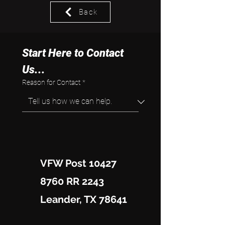
Back
Start Here to Contact 
Us...
Reason for Contact
*
VFW Post 10427
8760 RR 2243
Leander, TX 78641