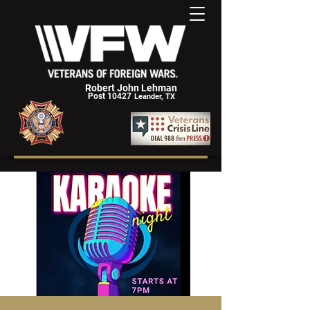
Robert John Lehman
Post 10427
Leander, TX