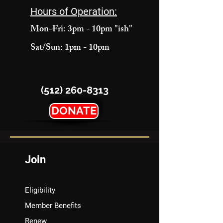
Hours of Operation:
Mon-Fri: 3pm - 10pm "ish"
Sat/Sun: 1pm - 10pm
(512) 260-8313
DONATE
Join
Eligibility
Member Benefits
Renew