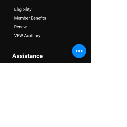
Eligibility
Member Benefits
Renew
VFW Auxiliary
Assistance
VA Claims & Separation Benefits
Financial Grants
Student Veteran Support
Mental Wellness
Advocacy