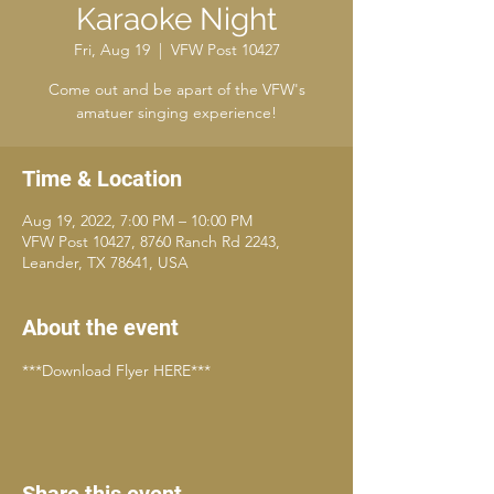
Karaoke Night
Fri, Aug 19
  |  
VFW Post 10427
Come out and be apart of the VFW's
amatuer singing experience!
Time & Location
Aug 19, 2022, 7:00 PM – 10:00 PM
VFW Post 10427, 8760 Ranch Rd 2243,
Leander, TX 78641, USA
About the event
***Download Flyer HERE***