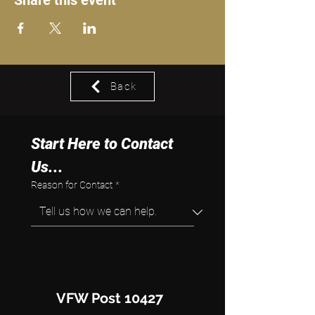
Share this event
Back
Start Here to Contact 
Us...
Reason for Contact
*
VFW Post 10427