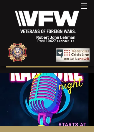
Robert John Lehman
Post 10427
Leander, TX