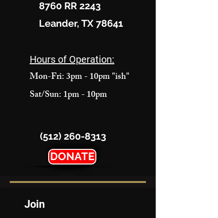
8760 RR 2243
Leander, TX 78641
Hours of Operation:
Mon-Fri: 3pm - 10pm "ish"
Sat/Sun: 1pm - 10pm
(512) 260-8313
DONATE
Join