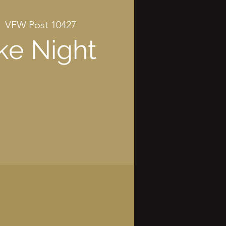
  
VFW Post 10427
ke Night