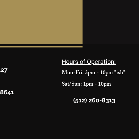
Hours of Operation:
427
Mon-Fri: 3pm - 10pm "ish"
Sat/Sun: 1pm - 10pm
78641
(512) 260-8313