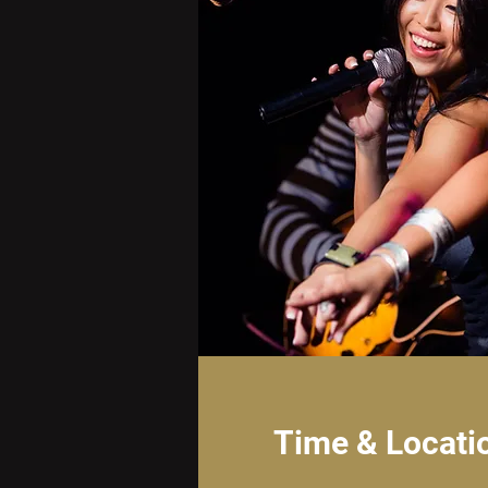
Time & Locati