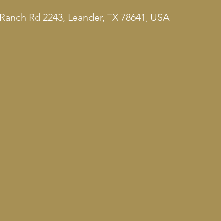
Ranch Rd 2243, Leander, TX 78641, USA