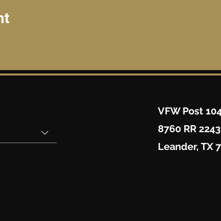
nt
VFW Post 10
8760 RR 2243
Leander, TX 