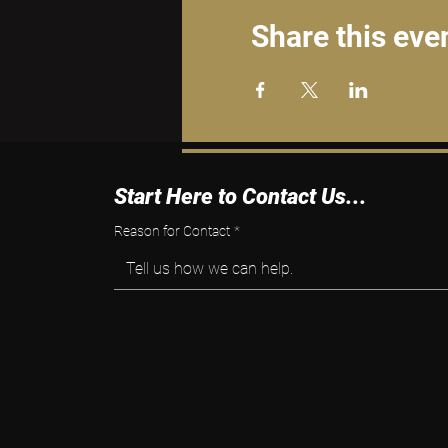
Share this eve
Start Here to Contact Us...
Reason for Contact
*
Tell us how we can help.