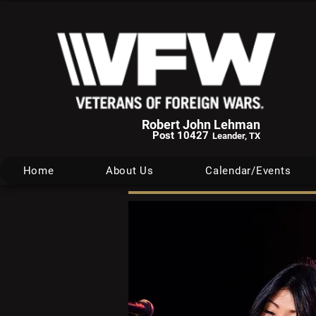
Robert John Lehman
Post 10427
Leander, TX
Home
About Us
Calendar/Events