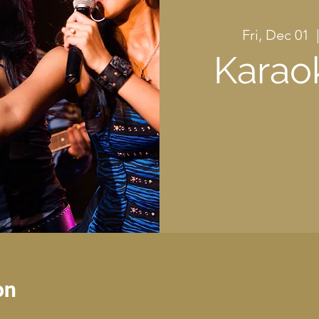
Fri, Dec 01
  |
Karao
on