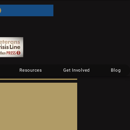
Resources
Get Involved
Blog