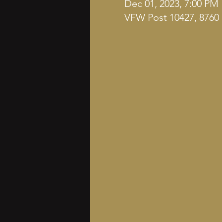
Dec 01, 2023, 7:00 PM
VFW Post 10427, 8760 