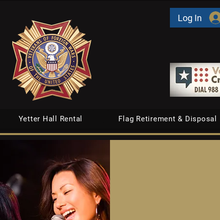
Log In
Yetter Hall Rental
Flag Retirement & Disposal