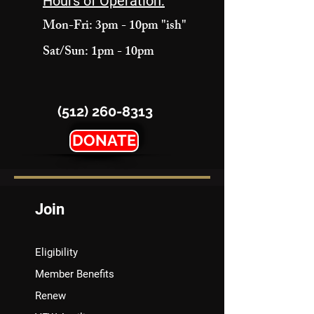
Hours of Operation:
Mon-Fri: 3pm - 10pm "ish"
Sat/Sun: 1pm - 10pm
(512) 260-8313
DONATE
Join
Eligibility
Member Benefits
Renew