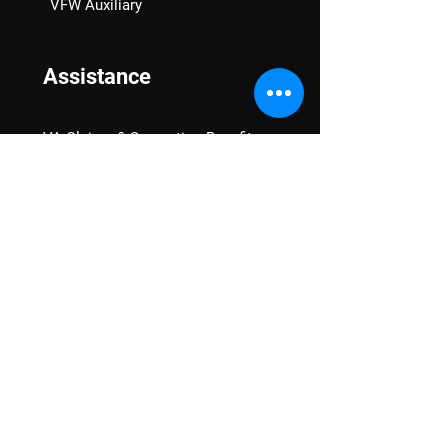
VFW Auxiliary
Assistance
VA Claims & Separation Benefits
Financial Grants
Student Veteran Support
Mental Wellness
Advocacy
National Advocacy
Texas Advocacy
Women Veterans