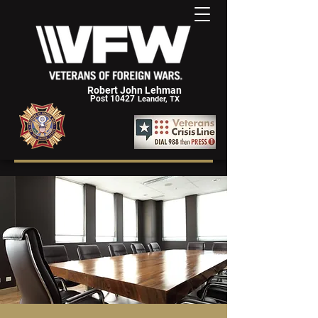
Robert John Lehman
Post 10427
Leander, TX