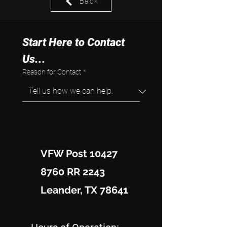
Back
Start Here to Contact 
Us...
Reason for Contact
*
VFW Post 10427
8760 RR 2243
Leander, TX 78641