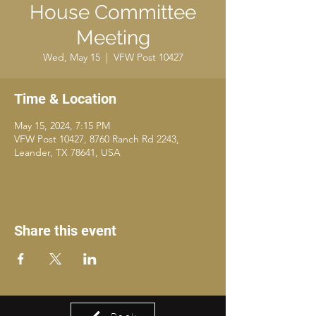
House Committee
Meeting
Wed, May 15
  |  
VFW Post 10427
Time & Location
May 15, 2024, 7:15 PM
VFW Post 10427, 8760 Ranch Rd 2243,
Leander, TX 78641, USA
Share this event