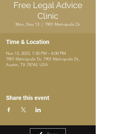
Free Legal Advice
Clinic
Mon, Nov 13
  |  
7901 Metropolis Dr
Time & Location
Nov 13, 2023, 1:30 PM – 4:00 PM
7901 Metropolis Dr, 7901 Metropolis Dr,
Austin, TX 78744, USA
Share this event