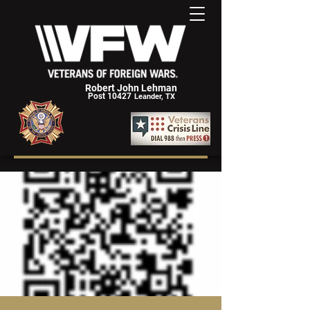
Robert John Lehman
Post 10427
Leander, TX