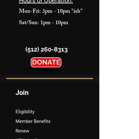
Hours of Operation:
Mon-Fri: 3pm - 10pm "ish"
Sat/Sun: 1pm - 10pm
(512) 260-8313
DONATE
Join
Eligibility
Member Benefits
Renew