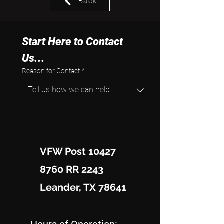
Back
Start Here to Contact 
Us...
Reason for Contact
*
VFW Post 10427
8760 RR 2243
Leander, TX 78641