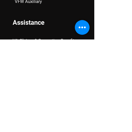
VFW Auxiliary
Assistance
VA Claims & Separation Benefits
Financial Grants
Student Veteran Support
Mental Wellness
Advocacy
National Advocacy
Texas Advocacy
Women Veterans