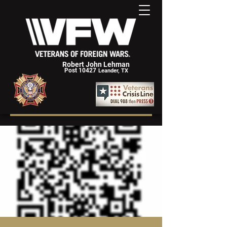
Robert John Lehman
Post 10427
Leander, TX