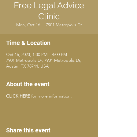
Free Legal Advice
Clinic
Mon, Oct 16
  |  
7901 Metropolis Dr
Time & Location
Oct 16, 2023, 1:30 PM – 4:00 PM
7901 Metropolis Dr, 7901 Metropolis Dr,
Austin, TX 78744, USA
About the event
CLICK HERE
 for more information.
Share this event