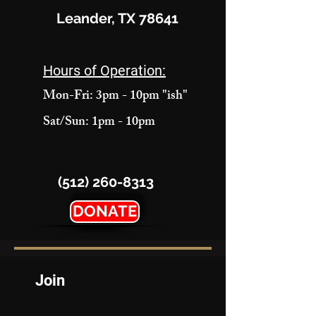
Leander, TX 78641
Hours of Operation:
Mon-Fri: 3pm - 10pm "ish"
Sat/Sun: 1pm - 10pm
(512) 260-8313
DONATE
Join