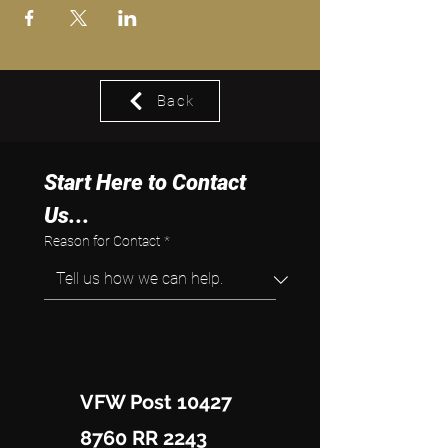
Back
Start Here to Contact 
Us...
Reason for Contact
*
VFW Post 10427
8760 RR 2243