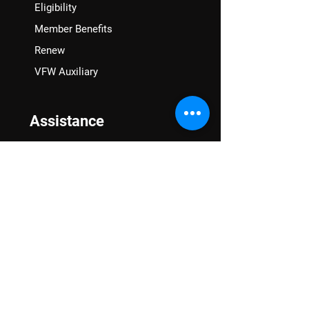
Eligibility
Member Benefits
Renew
VFW Auxiliary
Assistance
VA Claims & Separation Benefits
Financial Grants
Student Veteran Support
Mental Wellness
Advocacy