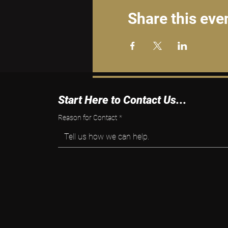
Share this eve
Start Here to Contact Us...
Reason for Contact
*
Tell us how we can help.