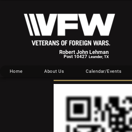
Robert John Lehman
Post 10427
Leander, TX
Home
About Us
Calendar/Events