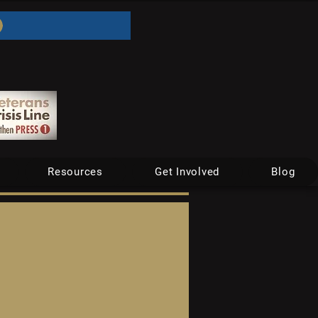
Resources
Get Involved
Blog