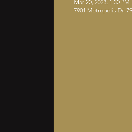
Mar 20, 2023, 1:30 PM 
7901 Metropolis Dr, 7