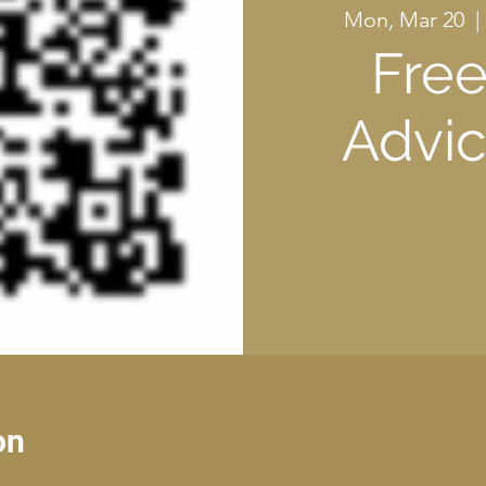
Mon, Mar 20
  | 
Free
Advic
on