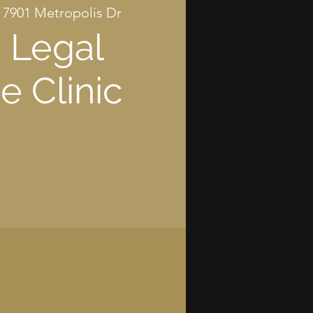
 
7901 Metropolis Dr
 Legal
e Clinic