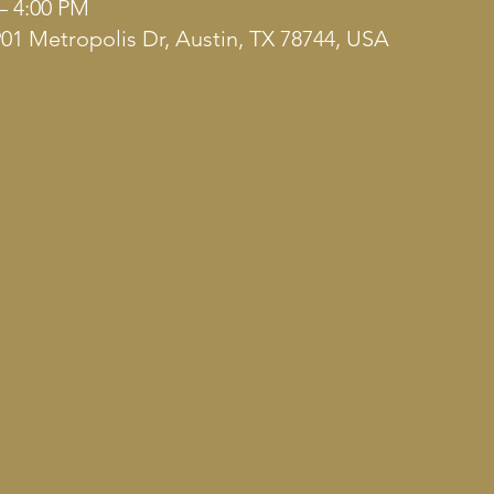
– 4:00 PM
901 Metropolis Dr, Austin, TX 78744, USA