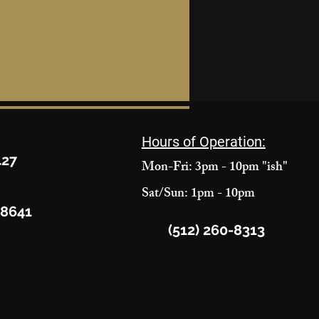
Hours of Operation:
427
Mon-Fri: 3pm - 10pm "ish"
Sat/Sun: 1pm - 10pm
78641
(512) 260-8313