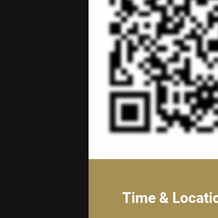
Time & Locati