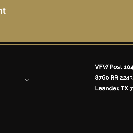
nt
VFW Post 10
8760 RR 2243
Leander, TX 