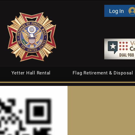
Log In
Yetter Hall Rental
Flag Retirement & Disposal