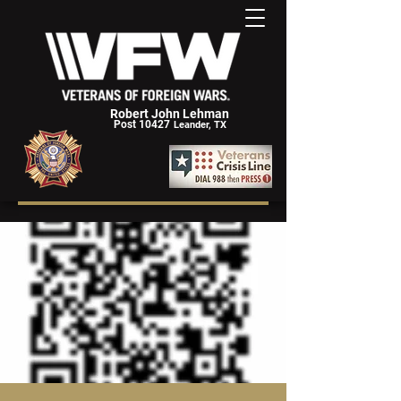
Robert John Lehman
Post 10427
Leander, TX