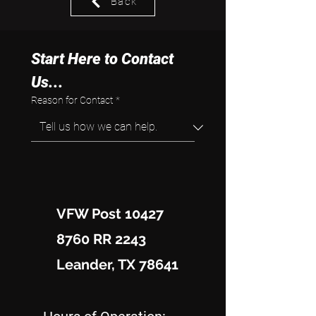
Back
Start Here to Contact 
Us...
Reason for Contact
*
VFW Post 10427
8760 RR 2243
Leander, TX 78641