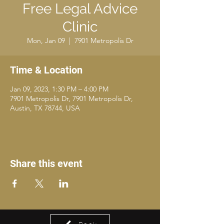
Free Legal Advice
Clinic
Mon, Jan 09
  |  
7901 Metropolis Dr
Time & Location
Jan 09, 2023, 1:30 PM – 4:00 PM
7901 Metropolis Dr, 7901 Metropolis Dr,
Austin, TX 78744, USA
Share this event