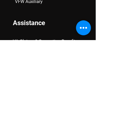
VFW Auxiliary
Assistance
VA Claims & Separation Benefits
Financial Grants
Student Veteran Support
Mental Wellness
Advocacy
National Advocacy
Texas Advocacy
Women Veterans