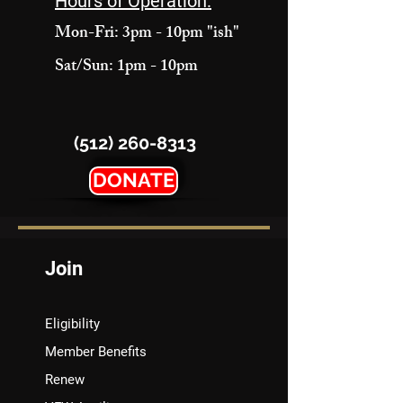
Hours of Operation:
Mon-Fri: 3pm - 10pm "ish"
Sat/Sun: 1pm - 10pm
(512) 260-8313
DONATE
Join
Eligibility
Member Benefits
Renew