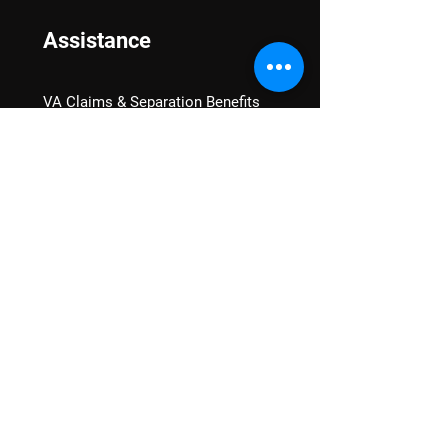
Assistance
VA Claims & Separation Benefits
Financial Grants
Student Veteran Support
Mental Wellness
Advocacy
National Advocacy
Texas Advocacy
Women Veterans
VA Health Care Watch