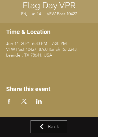
Flag Day VPR
Fri, Jun 14
  |  
VFW Post 10427
Time & Location
Jun 14, 2024, 6:30 PM – 7:30 PM
VFW Post 10427, 8760 Ranch Rd 2243,
Leander, TX 78641, USA
Share this event
Back