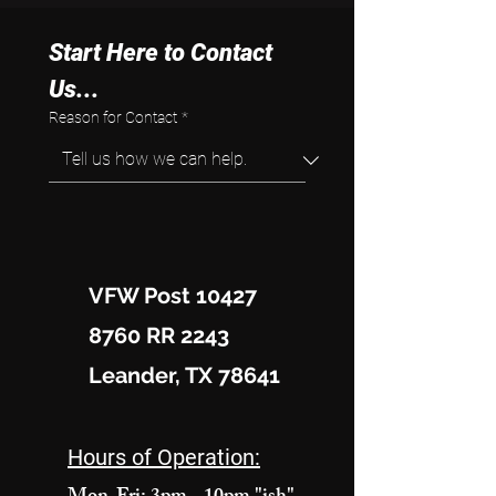
Start Here to Contact 
Us...
Reason for Contact
*
VFW Post 10427
8760 RR 2243
Leander, TX 78641
Hours of Operation: