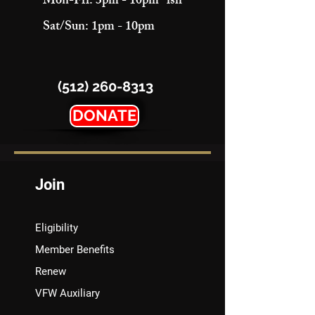
Mon-Fri: 3pm - 10pm "ish"
Sat/Sun: 1pm - 10pm
(512) 260-8313
DONATE
Join
Eligibility
Member Benefits
Renew
VFW Auxiliary