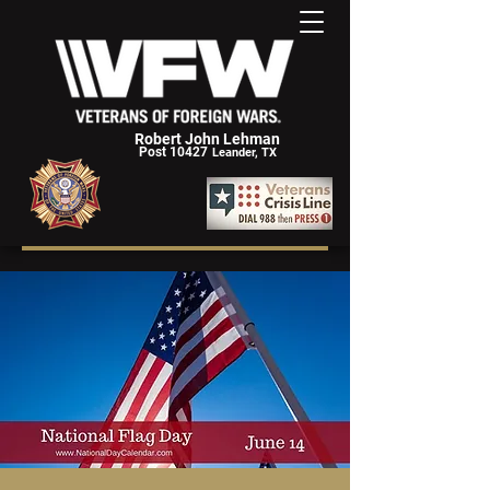
Robert John Lehman
Post 10427
Leander, TX