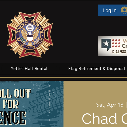
Log In
Yetter Hall Rental
Flag Retirement & Disposal
Sat, Apr 18
  
Chad O