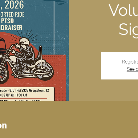
Vol
Si
Registr
See o
on