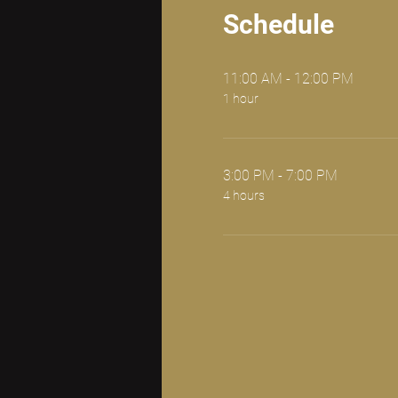
Schedule
11:00 AM - 12:00 PM
1 hour
3:00 PM - 7:00 PM
4 hours