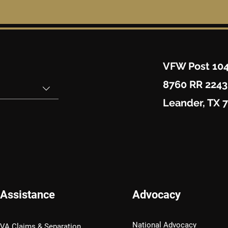
VFW Post 10
8760 RR 2243
Leander, TX 
Assistance
Advocacy
National Advocacy
VA Claims & Separation