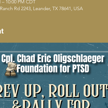
M – 10:00 PM CDT
Ranch Rd 2243, Leander, TX 78641, USA
nt