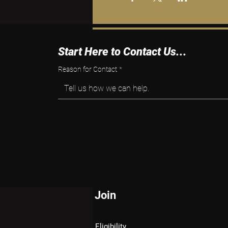
Start Here to Contact Us...
Reason for Contact
*
Tell us how we can help.
Join
Eligibility