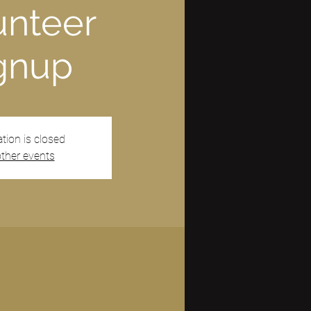
unteer
gnup
ation is closed
ther events