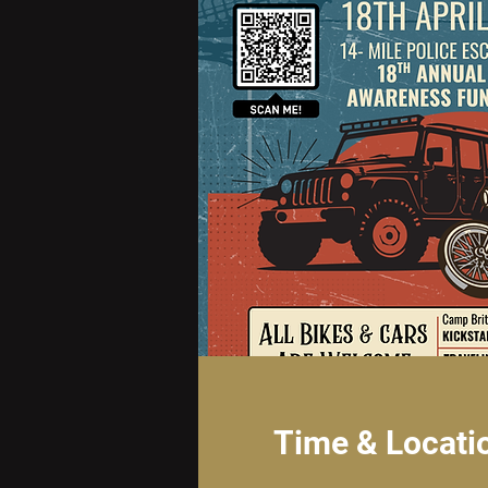
Time & Locati