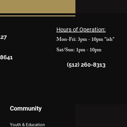
Hours of Operation:
427
Mon-Fri: 3pm - 10pm "ish"
Sat/Sun: 1pm - 10pm
78641
(512) 260-8313
Community
Youth & Education