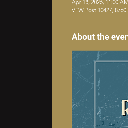
Apr 18, 2026, 11:00 A
VFW Post 10427, 8760 
About the eve