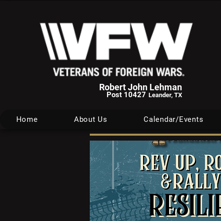
Robert John Lehman
Post 10427
Leander, TX
Home
About Us
Calendar/Events