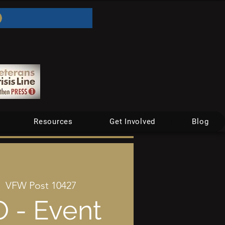
Resources
Get Involved
Blog
|  
VFW Post 10427
 - Event