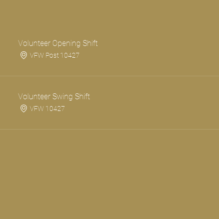
Volunteer Opening Shift
VFW Post 10427
Volunteer Swing Shift
VFW 10427