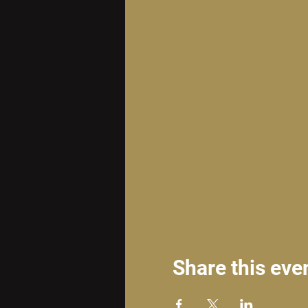
Share this eve