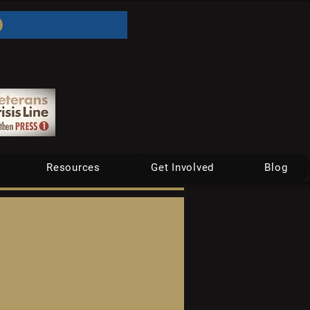
Resources
Get Involved
Blog