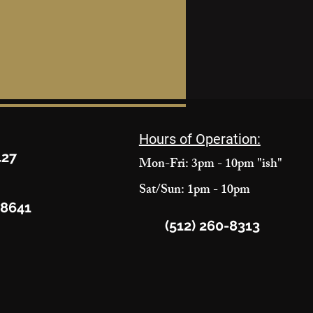
Hours of Operation:
427
Mon-Fri: 3pm - 10pm "ish"
Sat/Sun: 1pm - 10pm
78641
(512) 260-8313