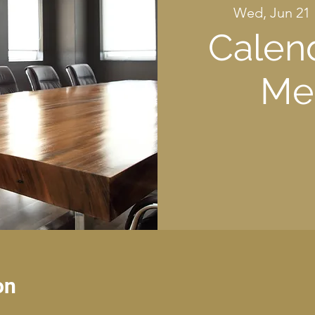
Wed, Jun 21
 
Calen
Me
on