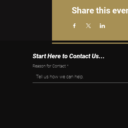
Share this eve
Start Here to Contact Us...
Reason for Contact
*
Tell us how we can help.