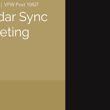
 |  
VFW Post 10427
dar Sync
eting