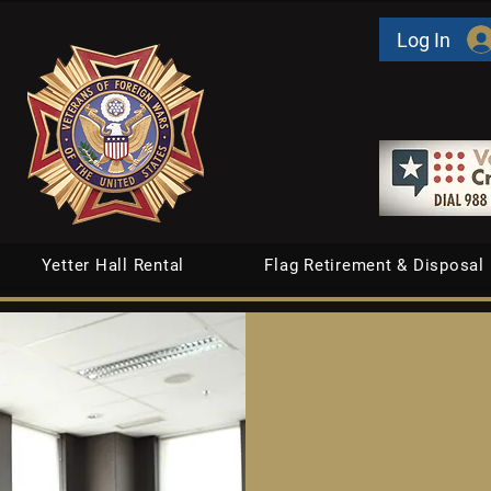
Log In
Yetter Hall Rental
Flag Retirement & Disposal