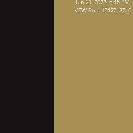
Jun 21, 2023, 6:45 PM 
VFW Post 10427, 8760 