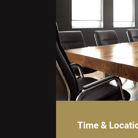
Time & Locati