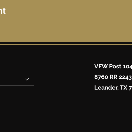
nt
VFW Post 10
8760 RR 2243
Leander, TX 