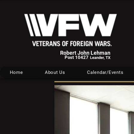
Robert John Lehman
Post 10427
Leander, TX
Home
About Us
Calendar/Events