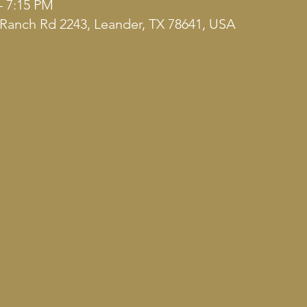
– 7:15 PM
Ranch Rd 2243, Leander, TX 78641, USA