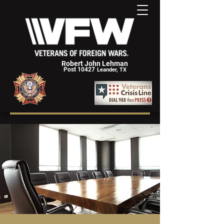
Robert John Lehman
Post 10427
Leander, TX