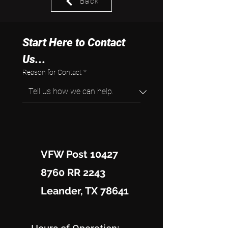
Back
Start Here to Contact 
Us...
Reason for Contact
*
VFW Post 10427
8760 RR 2243
Leander, TX 78641