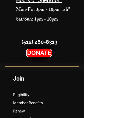
Hours of Operation:
Mon-Fri: 3pm - 10pm "ish"
Sat/Sun: 1pm - 10pm
(512) 260-8313
DONATE
Join
Eligibility
Member Benefits
Renew