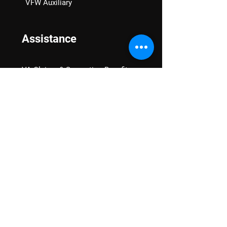
VFW Auxiliary
Assistance
VA Claims & Separation Benefits
Financial Grants
Student Veteran Support
Mental Wellness
Advocacy
National Advocacy
Texas Advocacy
Women Veterans