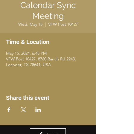
Calendar Sync
Meeting
Wed, May 15
  |  
VFW Post 10427
Time & Location
May 15, 2024, 6:45 PM
VFW Post 10427, 8760 Ranch Rd 2243,
Leander, TX 78641, USA
Share this event