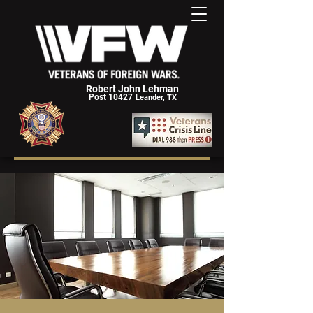
Robert John Lehman
Post 10427
Leander, TX