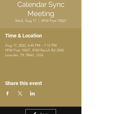
Calendar Sync
Meeting
Wed, Aug 17
  |  
VFW Post 10427
Time & Location
Aug 17, 2022, 6:45 PM – 7:15 PM
VFW Post 10427, 8760 Ranch Rd 2243,
Leander, TX 78641, USA
Share this event