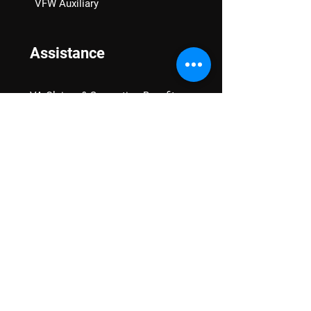
VFW Auxiliary
Assistance
VA Claims & Separation Benefits
Financial Grants
Student Veteran Support
Mental Wellness
Advocacy
National Advocacy
Texas Advocacy
Women Veterans