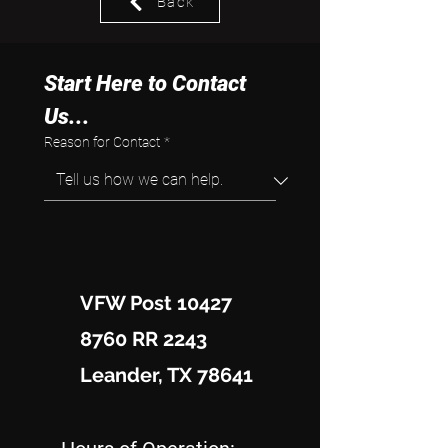
Back
Start Here to Contact 
Us...
Reason for Contact
*
VFW Post 10427
8760 RR 2243
Leander, TX 78641