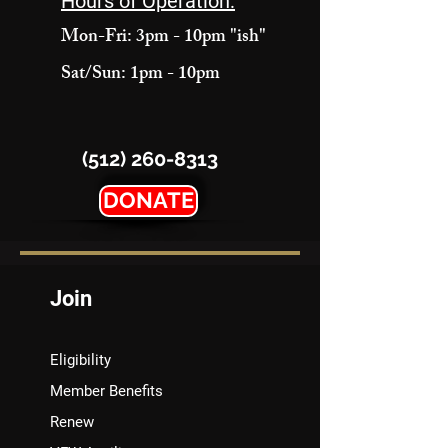
Hours of Operation:
Mon-Fri: 3pm - 10pm "ish"
Sat/Sun: 1pm - 10pm
(512) 260-8313
DONATE
Join
Eligibility
Member Benefits
Renew