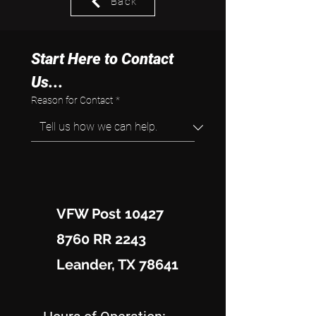
Back
Start Here to Contact 
Us...
Reason for Contact
*
VFW Post 10427
8760 RR 2243
Leander, TX 78641