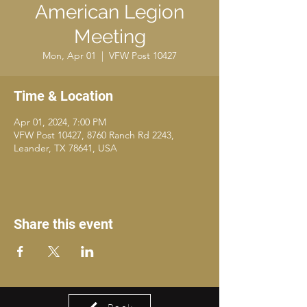
American Legion
Meeting
Mon, Apr 01
  |  
VFW Post 10427
Time & Location
Apr 01, 2024, 7:00 PM
VFW Post 10427, 8760 Ranch Rd 2243,
Leander, TX 78641, USA
Share this event