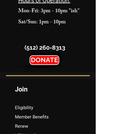
Hours of Operation:
Mon-Fri: 3pm - 10pm "ish"
Sat/Sun: 1pm - 10pm
(512) 260-8313
DONATE
Join
Eligibility
Member Benefits
Renew