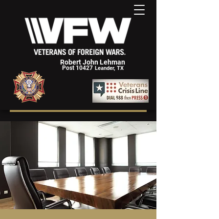
Robert John Lehman
Post 10427
Leander, TX