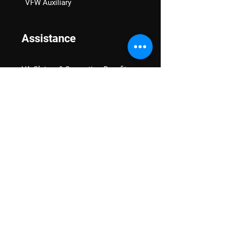
VFW Auxiliary
Assistance
VA Claims & Separation Benefits
Financial Grants
Student Veteran Support
Mental Wellness
Advocacy
National Advocacy
Texas Advocacy
Women Veterans