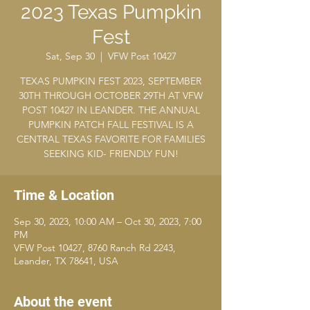
2023 Texas Pumpkin
Fest
Sat, Sep 30
  |  
VFW Post 10427
TEXAS PUMPKIN FEST 2023, SEPTEMBER
30TH THROUGH OCTOBER 29TH AT VFW
POST 10427 IN LEANDER. THE ANNUAL
PUMPKIN PATCH FALL FESTIVAL IS A
CENTRAL TEXAS FAVORITE FOR FAMILIES
SEEKING KID- FRIENDLY FUN!
Time & Location
Sep 30, 2023, 10:00 AM – Oct 30, 2023, 7:00
PM
VFW Post 10427, 8760 Ranch Rd 2243,
Leander, TX 78641, USA
About the event