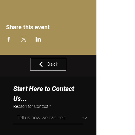
Share this event
Back
Start Here to Contact 
Us...
Reason for Contact
*