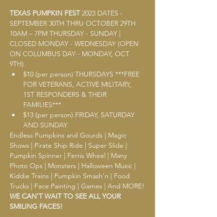
TEXAS PUMPKIN FEST
2023 DATES - 
SEPTEMBER 30TH THRU OCTOBER 29TH 
10AM – 7PM THURSDAY - SUNDAY | 
CLOSED MONDAY - WEDNESDAY (OPEN 
ON COLUMBUS DAY - MONDAY, OCT 
9TH) 
$10 (per person) THURSDAYS ***FREE 
FOR VETERANS, ACTIVE MILITARY, 
1ST RESPONDERS & THEIR 
FAMILIES*** 
$13 (per person) FRIDAY, SATURDAY 
AND SUNDAY
Endless Pumpkins and Gourds | Magic 
Shows | Pirate Ship Ride | Super Slide | 
Pumpkin Spinner | Ferris Wheel | Many 
Photo Ops | Monsters | Halloween Music | 
Kiddie Trains | Pumpkin Smash'n | Food 
Trucks | Face Painting | Games | And MORE!
WE CAN'T WAIT TO SEE ALL YOUR 
SMILING FACES!