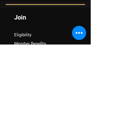
Join
Eligibility
Member Benefits
Renew
VFW Auxiliary
Assistance
VA Claims & Separation Benefits
Financial Grants
Student Veteran Support
Mental Wellness