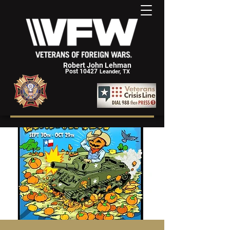
Robert John Lehman
Post 10427
Leander, TX