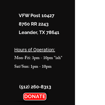
VFW Post 10427
8760 RR 2243
Leander, TX 78641
Hours of Operation:
Mon-Fri: 3pm - 10pm "ish"
Sat/Sun: 1pm - 10pm
(512) 260-8313
DONATE