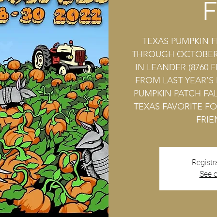
F
TEXAS PUMPKIN F
THROUGH OCTOBER 
IN LEANDER (8760 F
FROM LAST YEAR’S
PUMPKIN PATCH FAL
TEXAS FAVORITE FO
FRIE
Registr
See o