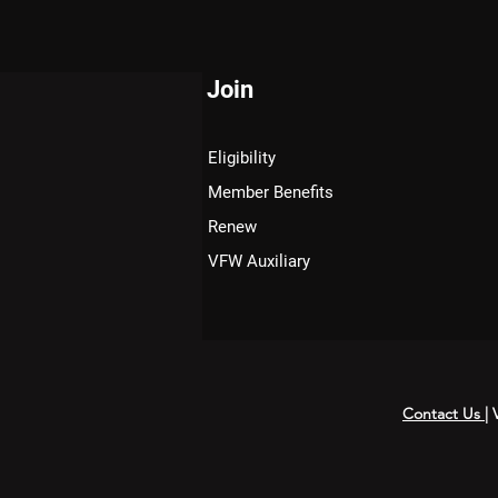
Join
Eligibility
Member Benefits
Renew
VFW Auxiliary
Contact Us
|