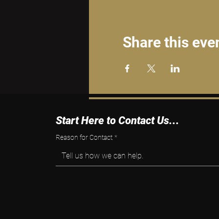
Share this eve
Start Here to Contact Us...
Reason for Contact
*
Tell us how we can help.