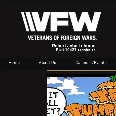
Robert John Lehman
Post 10427
Leander, TX
Home
About Us
Calendar/Events