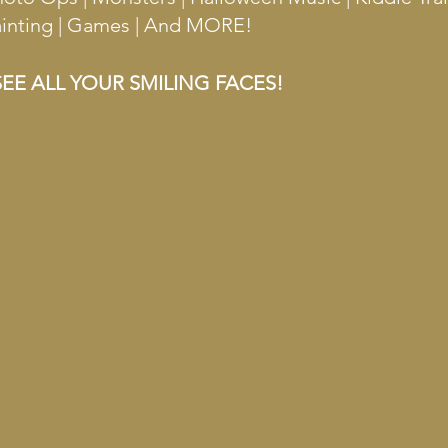
Painting | Games | And MORE!
EE ALL YOUR SMILING FACES!