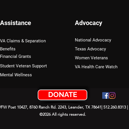
Assistance
Advocacy
National Advocacy
VA Claims & Separation
Benefits
Texas Advocacy
Financial Grants
Women Veterans
Student Veteran Support
VA Health Care Watch
Mental Wellness
DONATE
 VFW Post 10427, 8760 Ranch Rd. 2243, Leander, TX 78641| 512.260.8313 |
©2026 All rights reserved.