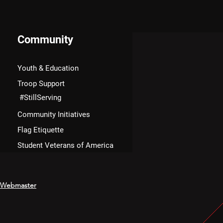
Community
Youth & Education
Troop Support
#StillServing
Community Initiatives
Flag Etiquette
Student Veterans of America
Webmaster