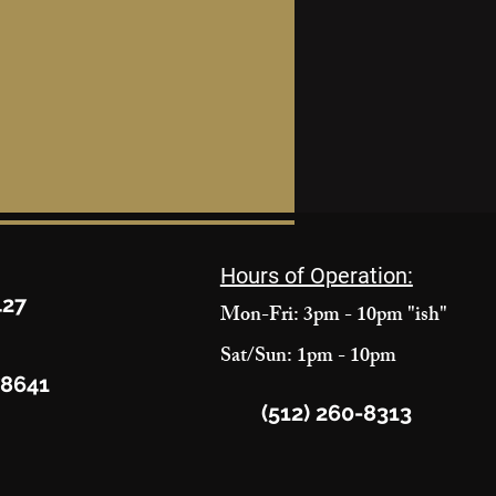
Hours of Operation:
427
Mon-Fri: 3pm - 10pm "ish"
Sat/Sun: 1pm - 10pm
78641
(512) 260-8313