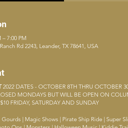
on
M – 7:00 PM
Ranch Rd 2243, Leander, TX 78641, USA
nt
T
2022 DATES - OCTOBER 8TH THRU OCTOBER 3
CLOSED MONDAYS BUT WILL BE OPEN ON COLU
$10 FRIDAY, SATURDAY AND SUNDAY
ourds | Magic Shows | Pirate Ship Ride | Super Sl
hoto Ops | Monsters | Halloween Music | Kiddie Tra