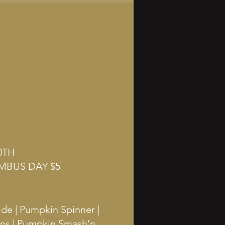
0TH
MBUS DAY $5
ide | Pumpkin Spinner |
ins | Pumpkin Smash'n