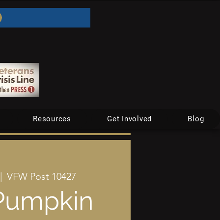
Resources
Get Involved
Blog
|  
VFW Post 10427
Pumpkin