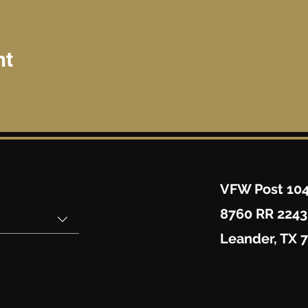
nt
VFW Post 10
8760 RR 2243
Leander, TX 