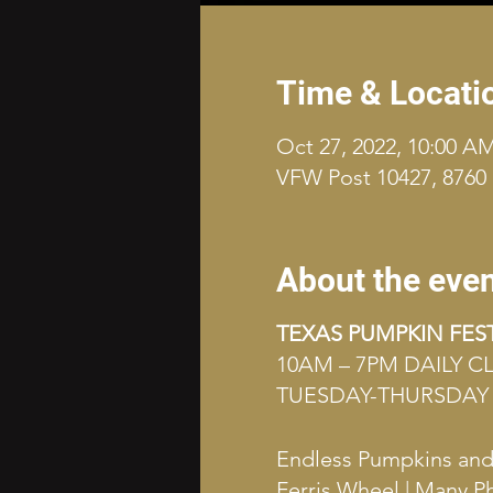
Time & Locati
Oct 27, 2022, 10:00 A
VFW Post 10427, 8760 
About the eve
TEXAS PUMPKIN FES
10AM – 7PM DAILY 
TUESDAY-THURSDAY 
Endless Pumpkins and G
Ferris Wheel | Many P