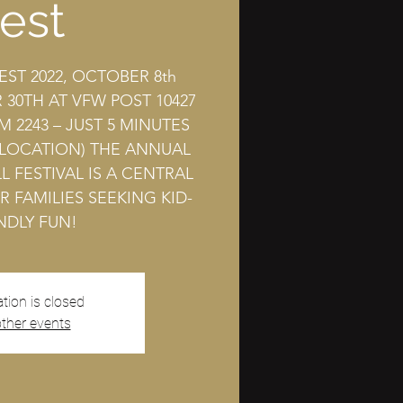
est
EST 2022, OCTOBER 8th
30TH AT VFW POST 10427
M 2243 – JUST 5 MINUTES
 LOCATION) THE ANNUAL
L FESTIVAL IS A CENTRAL
R FAMILIES SEEKING KID-
NDLY FUN!
ation is closed
ther events