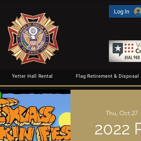
Log In
Yetter Hall Rental
Flag Retirement & Disposal
Thu, Oct 27
  
2022 