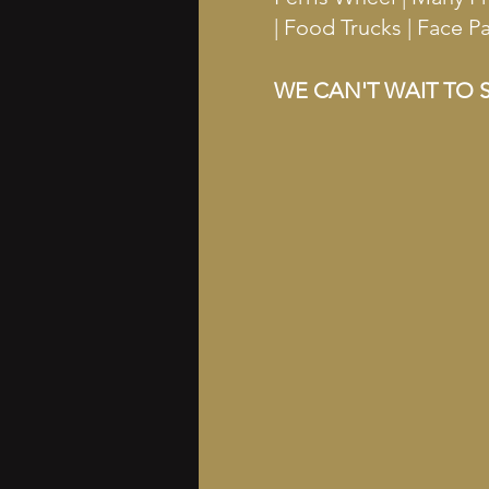
| Food Trucks | Face 
WE CAN'T WAIT TO S