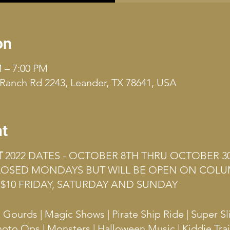
on
M – 7:00 PM
Ranch Rd 2243, Leander, TX 78641, USA
nt
T
2022 DATES - OCTOBER 8TH THRU OCTOBER 3
CLOSED MONDAYS BUT WILL BE OPEN ON COLU
$10 FRIDAY, SATURDAY AND SUNDAY
ourds | Magic Shows | Pirate Ship Ride | Super Sl
hoto Ops | Monsters | Halloween Music | Kiddie Tra