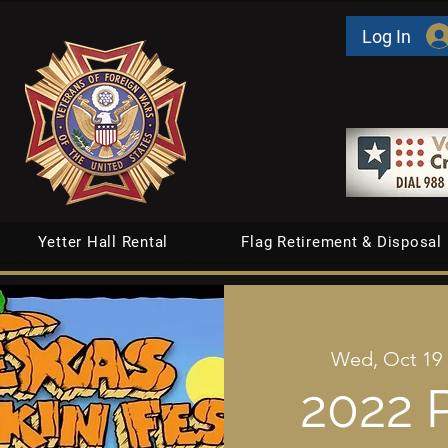
Log In
Yetter Hall Rental
Flag Retirement & Disposal
Wed, Oct 19
 
2022 