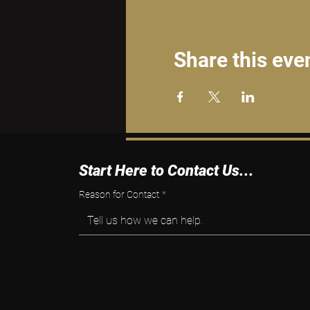
Share this eve
Start Here to Contact Us...
Reason for Contact
*
Tell us how we can help.