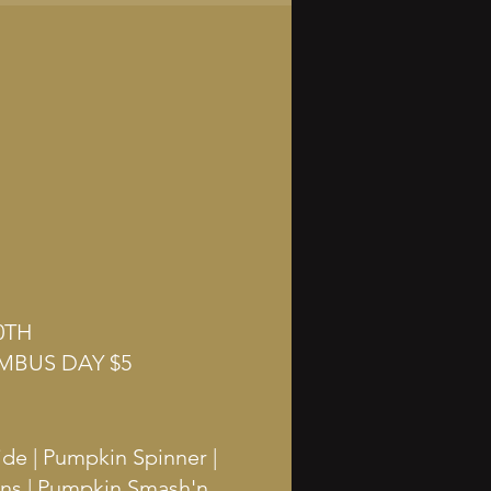
0TH
MBUS DAY $5
ide | Pumpkin Spinner |
ins | Pumpkin Smash'n