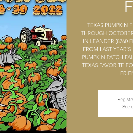
F
TEXAS PUMPKIN F
THROUGH OCTOBER 
IN LEANDER (8760 F
FROM LAST YEAR’S
PUMPKIN PATCH FAL
TEXAS FAVORITE FO
FRIE
Registr
See o