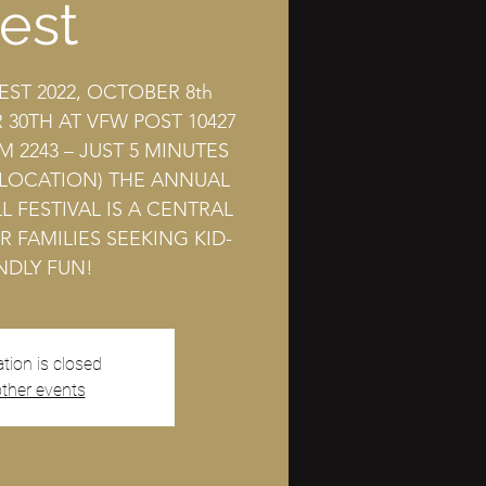
est
EST 2022, OCTOBER 8th
30TH AT VFW POST 10427
M 2243 – JUST 5 MINUTES
 LOCATION) THE ANNUAL
L FESTIVAL IS A CENTRAL
R FAMILIES SEEKING KID-
NDLY FUN!
ation is closed
ther events