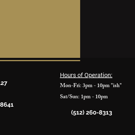
Hours of Operation:
427
Mon-Fri: 3pm - 10pm "ish"
Sat/Sun: 1pm - 10pm
78641
(512) 260-8313