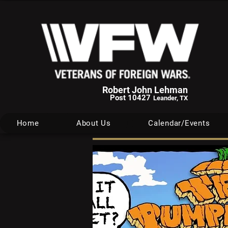
Robert John Lehman
Post 10427
Leander, TX
Home
About Us
Calendar/Events