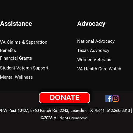
Assistance
Advocacy
National Advocacy
VA Claims & Separation
Benefits
Texas Advocacy
Financial Grants
Women Veterans
Student Veteran Support
VA Health Care Watch
Mental Wellness
DONATE
 VFW Post 10427, 8760 Ranch Rd. 2243, Leander, TX 78641| 512.260.8313 |
©2026 All rights reserved.