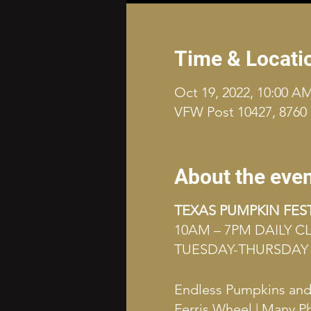
Time & Locati
Oct 19, 2022, 10:00 A
VFW Post 10427, 8760 
About the eve
TEXAS PUMPKIN FES
10AM – 7PM DAILY 
TUESDAY-THURSDAY 
Endless Pumpkins and G
Ferris Wheel | Many P