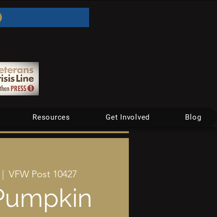
Resources
Get Involved
Blog
 |  
VFW Post 10427
Pumpkin