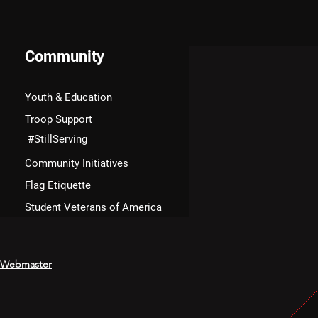
Community
Youth & Education
Troop Support
#StillServing
Community Initiatives
Flag Etiquette
Student Veterans of America
Webmaster