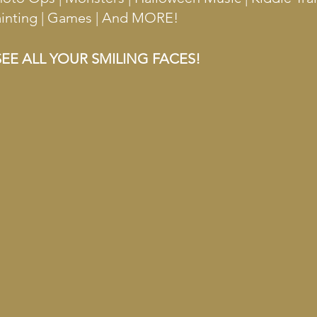
Painting | Games | And MORE!
EE ALL YOUR SMILING FACES!