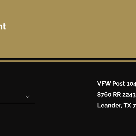
nt
VFW Post 10
8760 RR 2243
Leander, TX 