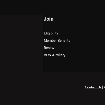
Join
Eligibility
Member Benefits
Renew
VFW Auxiliary
Contact Us
|