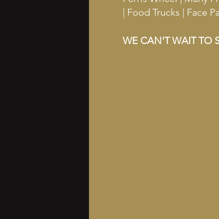
| Food Trucks | Face 
WE CAN'T WAIT TO S