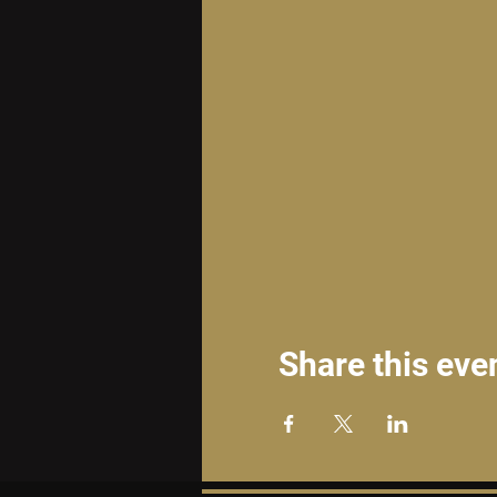
Share this eve