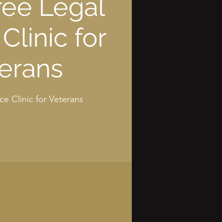
ree Legal
Clinic for
erans
ce Clinic for Veterans