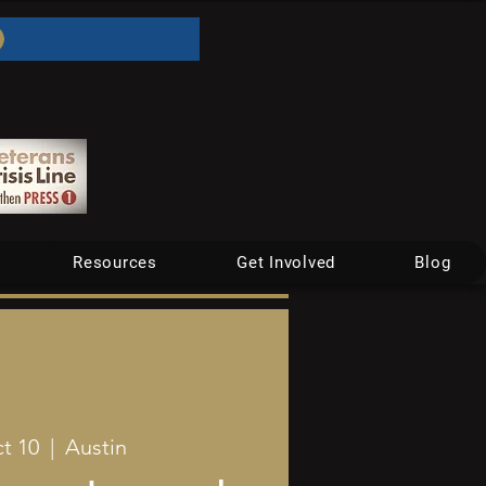
Resources
Get Involved
Blog
t 10
  |  
Austin