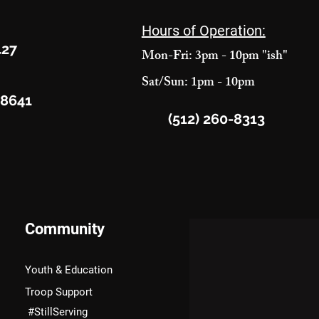
Hours of Operation:
427
Mon-Fri: 3pm - 10pm "ish"
Sat/Sun: 1pm - 10pm
78641
(512) 260-8313
Community
Youth & Education
Troop Support
#StillServing