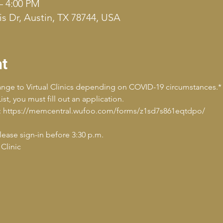
– 4:00 PM
s Dr, Austin, TX 78744, USA
nt
hange to Virtual Clinics depending on COVID-19 circumstances.*
st, you must fill out an application.
ply: https://memcentral.wufoo.com/forms/z1sd7s861eqtdpo/
Please sign-in before 3:30 p.m.
Clinic