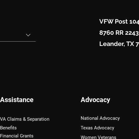
VFW Post 10
8760 RR 2243
Leander, TX 
Assistance
Advocacy
National Advocacy
VA Claims & Separation
Benefits
Texas Advocacy
Financial Grants
Women Veterans