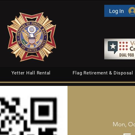
Log In
Yetter Hall Rental
Flag Retirement & Disposal
Mon, Oc