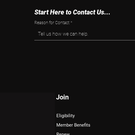
Start Here to Contact Us...
Reason for Contact
*
Tell us how we can help.
Join
Eligibility
Member Benefits
Renew