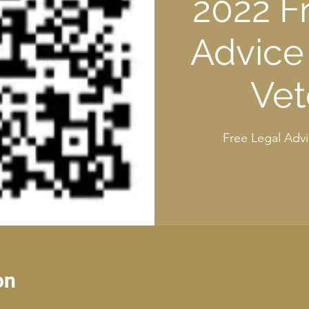
2022 F
Advice 
Vet
Free Legal Advi
on