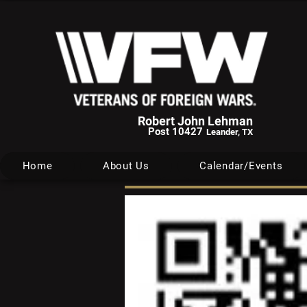
Robert John Lehman
Post 10427
Leander, TX
Home
About Us
Calendar/Events