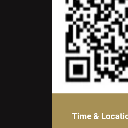
Time & Locati