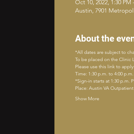
Oct 10, 2022, 1:30 PM 
Austin, 7901 Metropoli
About the eve
*All dates are subject to c
To be placed on the Clinic Li
Please use this link to ap
Time: 1:30 p.m. to 4:00 p.m.
*Sign-in starts at 1:30 p.m. 
Place: Austin VA Outpatient 
Show More