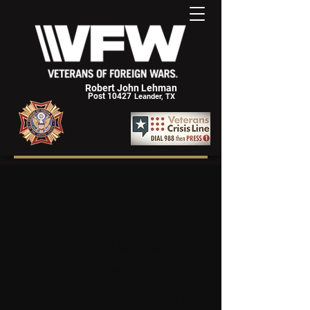
Robert John Lehman
Post 10427
Leander, TX
CAREERS
Looking For A 3rd Member To Join
Our Team
Robert John Leaham Veterans of Foreign