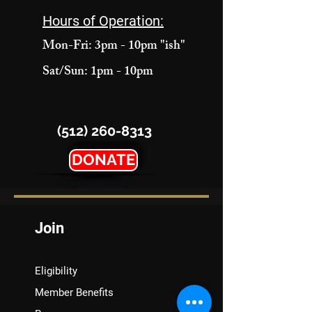
Hours of Operation:
Mon-Fri: 3pm - 10pm "ish"
Sat/Sun: 1pm - 10pm
(512) 260-8313
DONATE
Join
Eligibility
Member Benefits