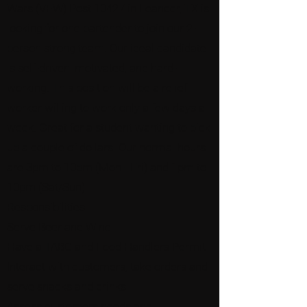
Wars (VFW) Post 10427 in Leander, TX is
looking for one bartender to join our 2-
person strong team. Our ideal candidate
is self-driven, motivated, and hard-
working. This position will be a relief
worker willing to work only a few days a
week. Great for a student wanting to pick
up a couple of dollars. Our normal hours
are 3pm to 10pm (Mon - Fri) and 1pm to
10pm (Sat/Sun)
Responsibilities
Serve Beer and Wine
Have a TABC and Food Handlers Permit
Interact with customers, take orders and
serve snacks and drinks
Assess customers needs and