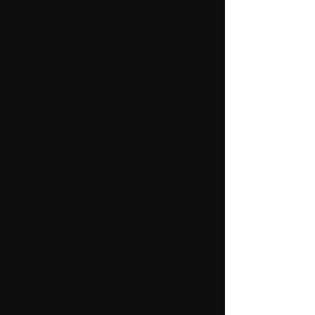
preferences
Check customer's identification and
confirm it meets legal drinking age
Restock and replenish bar inventory and
supplies
Stay guest focused and nurture an
excellent guest experience
Comply with all food and beverage
regulations
SEE CANTEEN MANAGER
TO APPLY