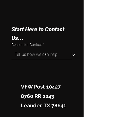
Start Here to Contact 
Us...
Reason for Contact
*
VFW Post 10427
8760 RR 2243
Leander, TX 78641