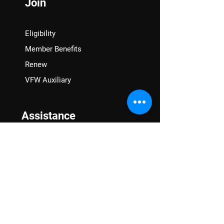
Join
Eligibility
Member Benefits
Renew
VFW Auxiliary
Assistance
VA Claims & Separation Benefits
Financial Grants
Student Veteran Support
Mental Wellness