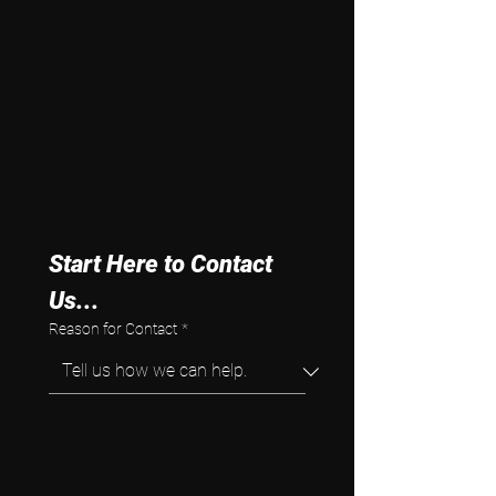
Start Here to Contact 
Us...
Reason for Contact
*