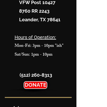
VFW Post 10427
8760 RR 2243
Leander, TX 78641
Hours of Operation:
Mon-Fri: 3pm - 10pm "ish"
Sat/Sun: 1pm - 10pm
(512) 260-8313
DONATE