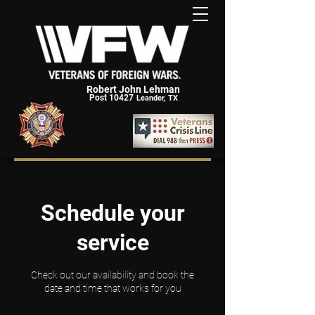
Robert John Lehman
Post 10427
Leander, TX
Schedule your
service
Check out our availability and book the
date and time that works for you