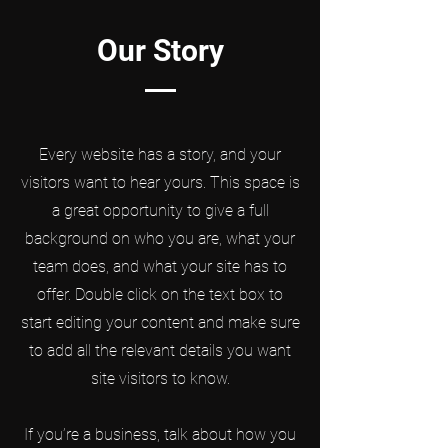
Our Story
Every website has a story, and your
visitors want to hear yours. This space is
a great opportunity to give a full
background on who you are, what your
team does, and what your site has to
offer. Double click on the text box to
start editing your content and make sure
to add all the relevant details you want
site visitors to know.
If you’re a business, talk about how you