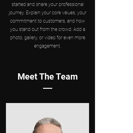
started and share your professional
journey. Explain your core values, your
commitment to customers, and how
you stand out from the crowd. Add a
photo, gallery, or video for even more
engagement.
Meet The Team