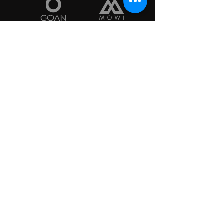
Start Here to Contact 
Us...
Reason for Contact
*
VFW Post 10427
8760 RR 2243
Leander, TX 78641