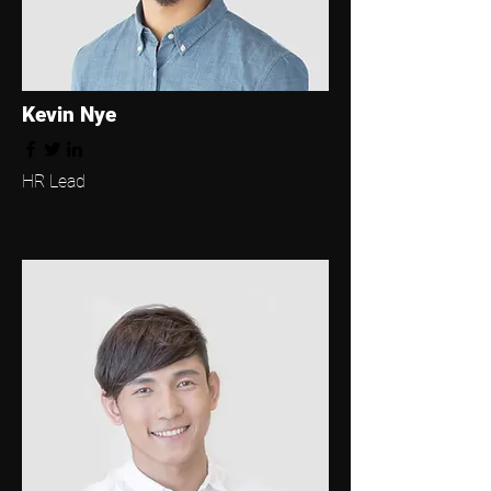
Kevin Nye
HR Lead