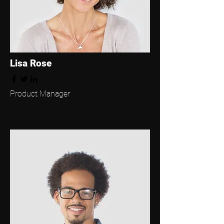
Lisa Rose
Product Manager