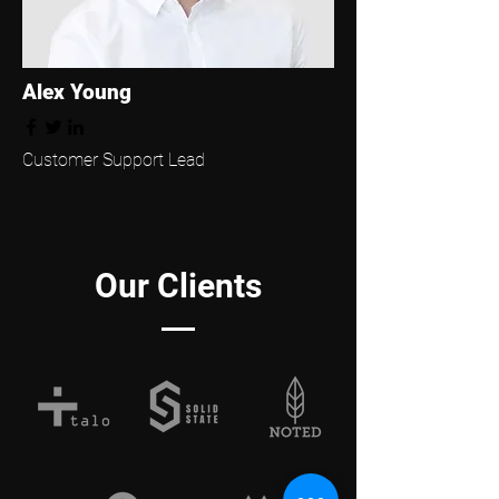
Alex Young
Customer Support Lead
Our Clients