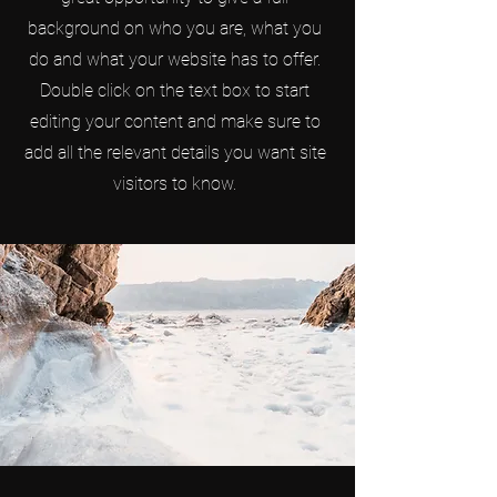
background on who you are, what you
do and what your website has to offer.
Double click on the text box to start
editing your content and make sure to
add all the relevant details you want site
visitors to know.