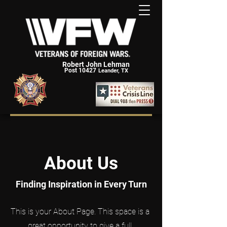
Robert John Lehman
Post 10427
Leander, TX
About Us
Finding Inspiration in Every Turn
This is your About Page. This space is a
great opportunity to give a full