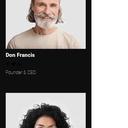
Don Francis
Founder & CEO