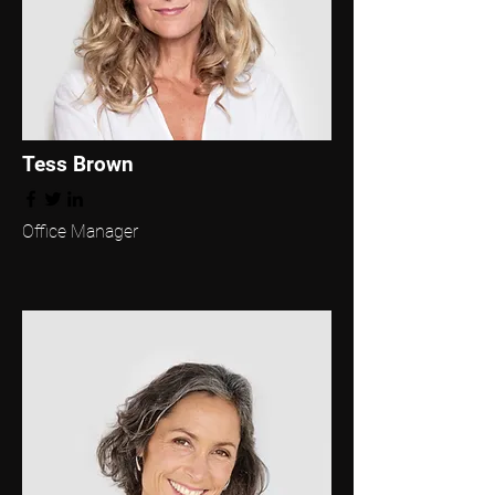
Tess Brown
Office Manager