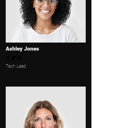
Ashley Jones
Tech Lead