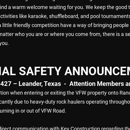
 find a warm welcome waiting for you. We keep the good t
activities like karaoke, shuffleboard, and pool tournamen
 little friendly competition have a way of bringing people
matter who you are or where you come from, there is a se
you.
CIAL SAFETY ANNOUNC
427 – Leander, Texas - Attention Members an
ion when entering or exiting the VFW property onto Ranc
cantly due to heavy-duty rock haulers operating throughou
turning in or out of VFW Road.
 direct communication with Key Construction regarding t