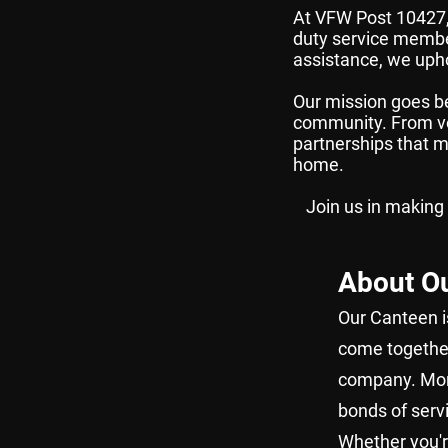
At VFW Post 10427, 
duty service membe
assistance, we upho
Our mission goes be
community. From vol
partnerships that ma
home.
Join us in making
About O
Our Canteen is
come together 
company. More
bonds of serv
Whether you'r