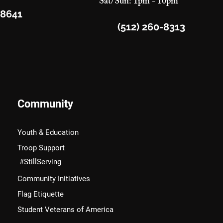
Sat/Sun: 1pm - 10pm
78641
(512) 260-8313
Community
Youth & Education
Troop Support
#StillServing
Community Initiatives
Flag Etiquette
Student Veterans of America