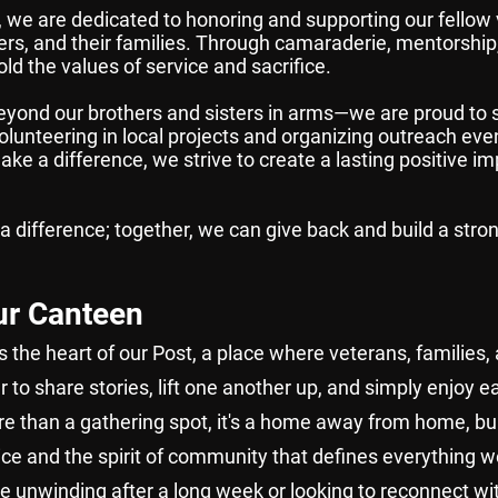
we are dedicated to honoring and supporting our fellow 
rs, and their families. Through camaraderie, mentorship
ld the values of service and sacrifice.
yond our brothers and sisters in arms—we are proud to s
unteering in local projects and organizing outreach even
ke a difference, we strive to create a lasting positive im
 a difference; together, we can give back and build a str
ur Canteen
 the heart of our Post, a place where veterans, families,
to share stories, lift one another up, and simply enjoy e
 than a gathering spot, it's a home away from home, bui
ice and the spirit of community that defines everything w
e unwinding after a long week or looking to reconnect wit