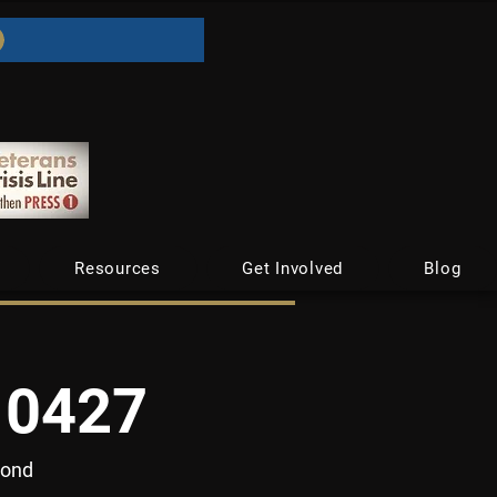
Resources
Get Involved
Blog
10427
yond