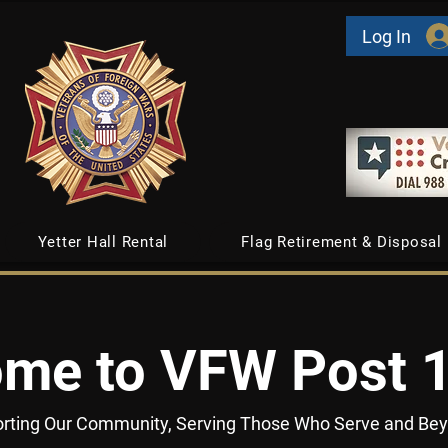
Log In
Yetter Hall Rental
Flag Retirement & Disposal
me to VFW Post 
rting Our Community, Serving Those Who Serve and Be