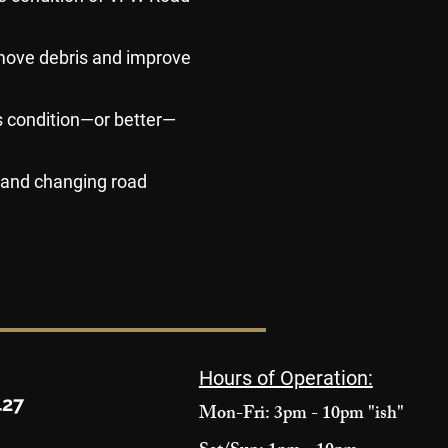
move debris and improve
us condition—or better—
, and changing road
Hours of Operation:
427
Mon-Fri: 3pm - 10pm "ish"