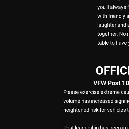
you'll always
with friendly 
laughter and a
together. No 
table to have 
OFFI
VFW Post 10
Please exercise extreme caut
volume has increased signifi
heightened risk for vehicles 
Post leadership has been in