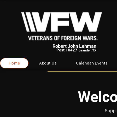
Robert John Lehman
Post 10427
Leander, TX
Home
About Us
Calendar/Events
Welco
Suppo