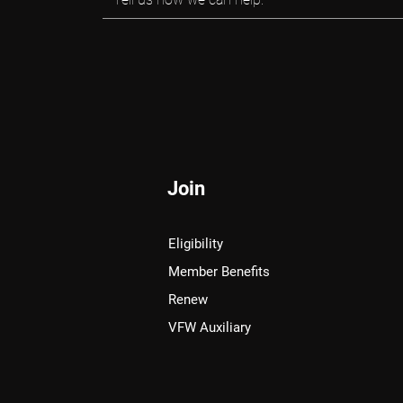
Join
Eligibility
Member Benefits
Renew
VFW Auxiliary