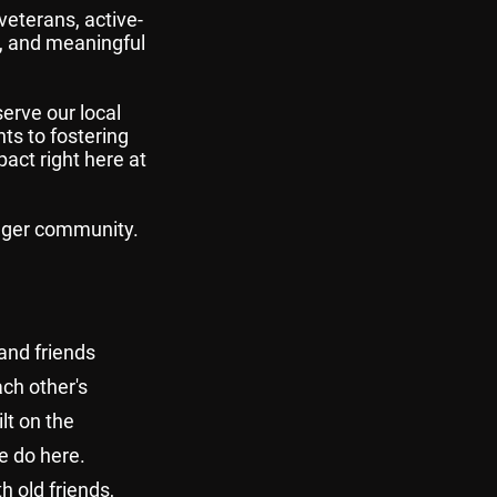
veterans, active-
, and meaningful
erve our local
ts to fostering
pact right here at
onger community.
 and friends
ach other's
lt on the
e do here.
h old friends,