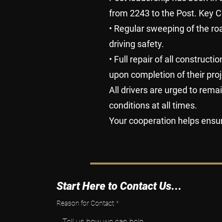
from 2243 to the Post. Key C
• Regular sweeping of the r
driving safety.
• Full repair of all construc
upon completion of their proj
All drivers are urged to rema
conditions at all times.
Your cooperation helps ensu
Start Here to Contact Us...
Reason for Contact
*
Tell us how we can help.