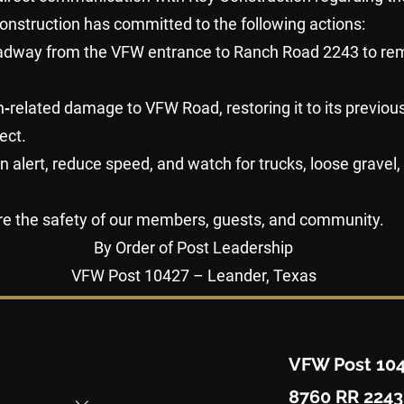
onstruction has committed to the following actions:
oadway from the VFW entrance to Ranch Road 2243 to re
tion‑related damage to VFW Road, restoring it to its previo
ect.
in alert, reduce speed, and watch for trucks, loose gravel
re the safety of our members, guests, and community.
By Order of Post Leadership
VFW Post 10427 – Leander, Texas
VFW Post 10
8760 RR 2243