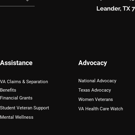
Leander, TX 
Assistance
Advocacy
National Advocacy
VA Claims & Separation
Benefits
Texas Advocacy
Financial Grants
Women Veterans
Student Veteran Support
VA Health Care Watch
Mental Wellness