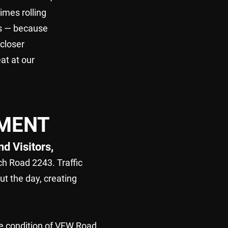
imes rolling
ts — because
 closer
at at our
EMENT
d Visitors,
h Road 2243. Traffic
t the day, creating
he condition of VFW Road