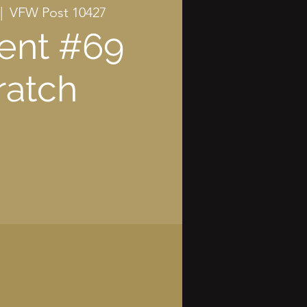
|  
VFW Post 10427
ent #69
ratch