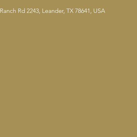
Ranch Rd 2243, Leander, TX 78641, USA