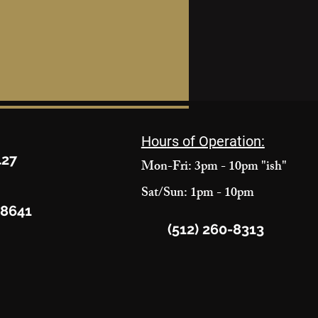
Hours of Operation:
427
Mon-Fri: 3pm - 10pm "ish"
Sat/Sun: 1pm - 10pm
78641
(512) 260-8313