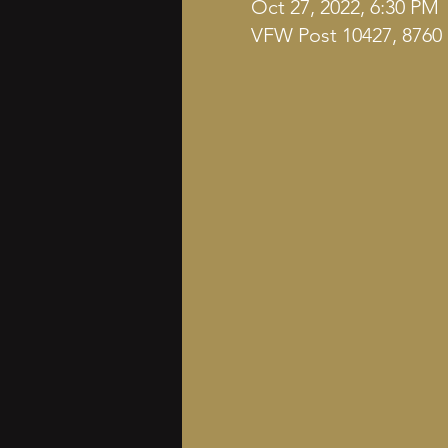
Oct 27, 2022, 6:30 PM
VFW Post 10427, 8760 