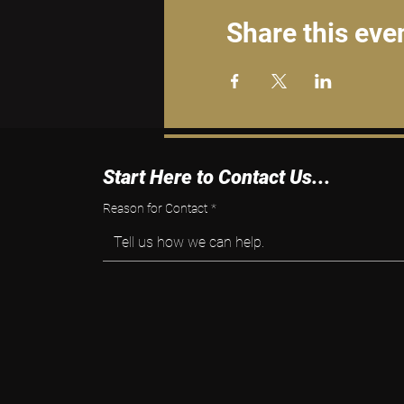
Share this eve
Start Here to Contact Us...
Reason for Contact
*
Tell us how we can help.