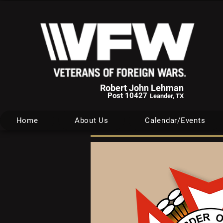
Robert John Lehman
Post 10427
Leander, TX
Home
About Us
Calendar/Events