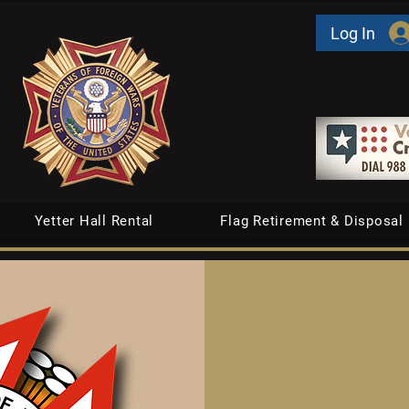
Log In
Yetter Hall Rental
Flag Retirement & Disposal