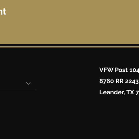
nt
VFW Post 10
8760 RR 2243
Leander, TX 