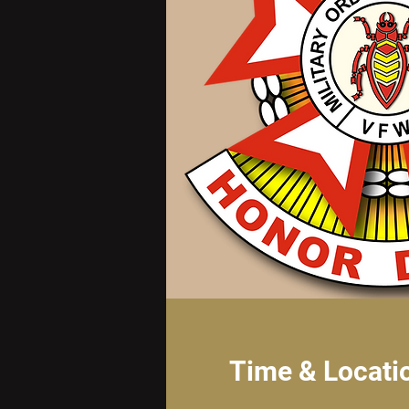
Time & Locati