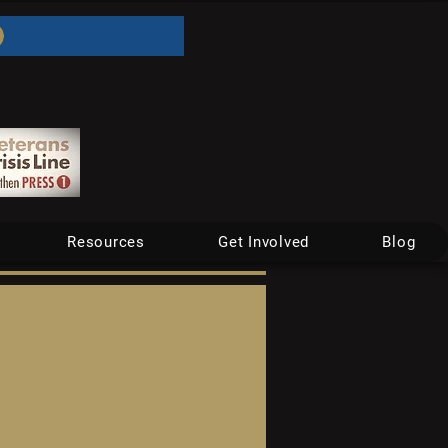
Resources
Get Involved
Blog