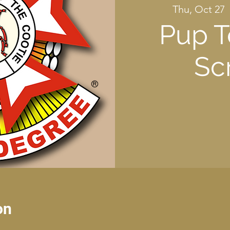
Thu, Oct 27
  
Pup T
Sc
on